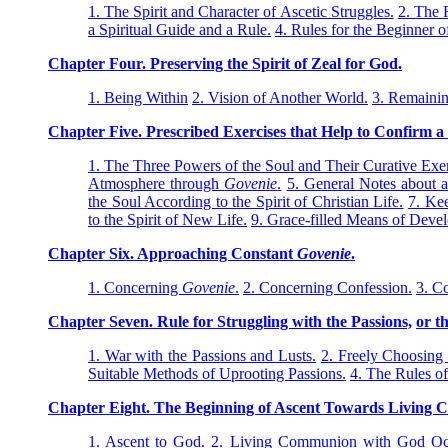
1. The Spirit and Character of Ascetic Struggles.
2. The 
a Spiritual Guide and a Rule.
4. Rules for the Beginner o
Chapter Four. Preserving the Spirit of Zeal for God.
1. Being Within
2. Vision of Another World.
3. Remainin
Chapter Five. Prescribed Exercises that Help to Confirm a
1. The Three Powers of the Soul and Their Curative Exer
Atmosphere through
Govenie
.
5. General Notes about a
the Soul According to the Spirit of Christian Life.
7. Kee
to the Spirit of New Life.
9. Grace-filled Means of Devel
Chapter Six. Approaching Constant
Govenie
.
1. Concerning
Govenie
.
2. Concerning Confession.
3. C
Chapter Seven. Rule for Struggling with the Passions,
or t
1. War with the Passions and Lusts.
2. Freely Choosing
Suitable Methods of Uprooting Passions.
4. The Rules of
Chapter Eight. The Beginning of Ascent Towards Living
1. Ascent to God.
2. Living Communion with God Occu