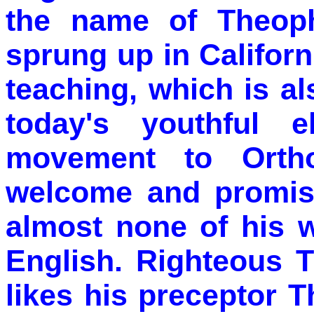
the name of Theoph
sprung up in Californ
teaching, which is a
today's youthful 
movement to Orth
welcome and promisi
almost none of his w
English. Righteous 
likes his preceptor 