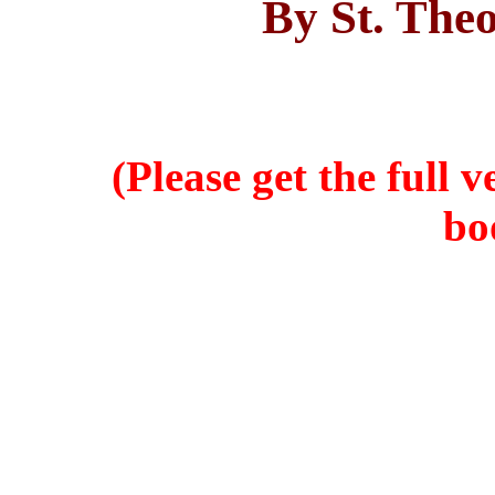
By St. Theo
(Please get the full 
bo