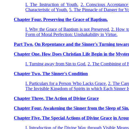
I. The Instruction of Youth.
2. Conscious Acceptance 
Characteristic of Youth.
5. The Pinnacle of Danger for Yo
Chapter Four. Preserving the Grace of Baptism.
I. Why the Grace of Baptism is not Preserved.
2. How to
Form of Moral Perfection: Unshakability in Virtue.
Part Two.
On Repentance and the Sinner's Turning towar
Chapter One. How Does Christian Life Begin in the
Myster
I. Turning away from Sin to God.
2. The Combining of 
Chapter Two. The Sinner's Condition
I. Particulars for a Person Who Lacks Grace.
2. The Car
The Invisible Kingdom of Spirits in which Each Sinner 
Chapter Three. The Action of Divine Grace
Chapter Four.
Awakening the Sinner from the Sleep of Sin
Chapter Five. The Special Actions of Divine Grace
in Arou
I. Introduction of the Divine Way through Visible Mean