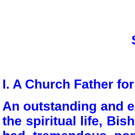
I. A Church Father fo
An outstanding and ex
the spiritual life, B