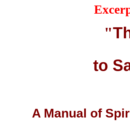
Excerp
Th
"
to S
A Manual of Spir