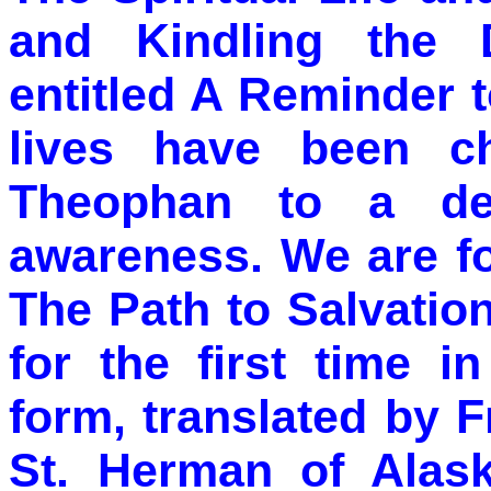
and Kindling the D
entitled A Reminder 
lives have been c
Theophan to a dee
awareness. We are fo
The Path to Salvatio
for the first time i
form, translated by 
St. Herman of Alas