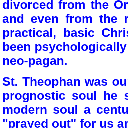
divorced from the Or
and even from the r
practical, basic Chr
been psychologically
neo-pagan.
St. Theophan was our
prognostic soul he 
modern soul a centu
"prayed out" for us 