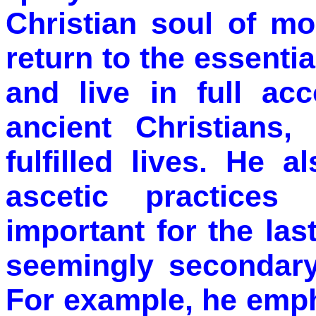
Christian soul of m
return to the essential
and live in full acc
ancient Christians,
fulfilled lives. He 
ascetic practices
important for the las
seemingly secondary
For example, he emph