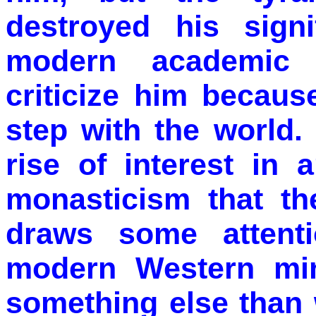
destroyed his sign
modern academic t
criticize him becaus
step with the world. 
rise of interest in 
monasticism that t
draws some attenti
modern Western mi
something else than 