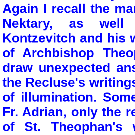
Again I recall the m
Nektary, as well
Kontzevitch and his w
of Archbishop Theo
draw unexpected an
the Recluse's writing
of illumination. Som
Fr. Adrian, only the
of St. Theophan's