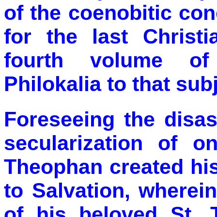
of the coenobitic co
for the last Christ
fourth volume of
Philokalia to that sub
Foreseeing the disas
secularization of on
Theophan created hi
to Salvation, wherei
of his beloved St. 