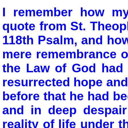
I remember how my 
quote from St. Theo
118th Psalm, and how
mere remembrance of
the Law of God had 
resurrected hope and 
before that he had bee
and in deep despair
reality of life under