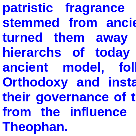
patristic fragrance
stemmed from ancie
turned them away 
hierarchs of today
ancient model, fo
Orthodoxy and insta
their governance of t
from the influence
Theophan.