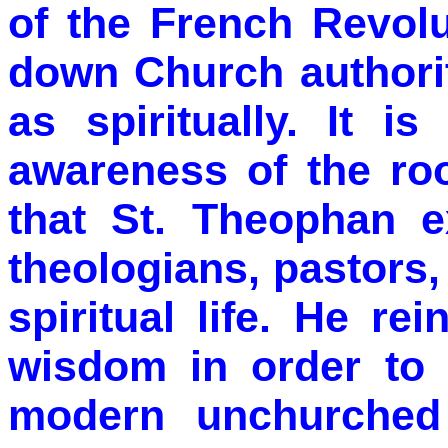
of the French Revol
down Church authorit
as spiritually. It i
awareness of the ro
that St. Theophan e
theologians, pastors
spiritual life. He rei
wisdom in order to 
modern unchurched