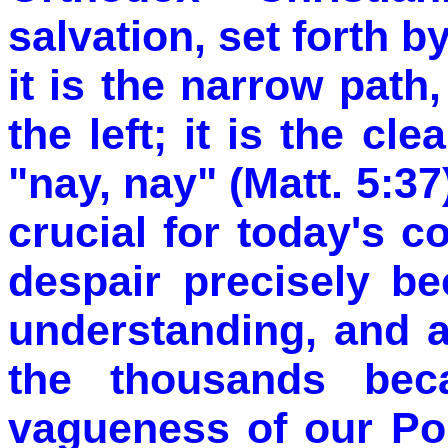
salvation, set forth b
it is the narrow path,
the left; it is the cl
"nay, nay" (Matt. 5:37
crucial for today's 
despair precisely b
understanding, and a
the thousands bec
vagueness of our Pol