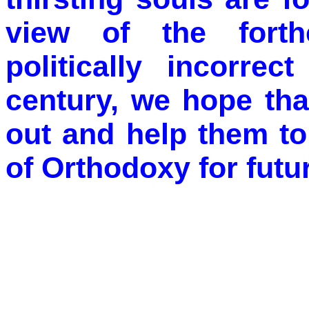
view of the forth
politically incorrec
century, we hope tha
out and help them to
of Orthodoxy for futu