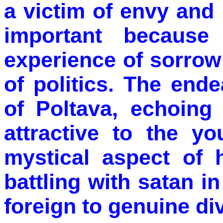
a victim of envy and 
important because
experience of sorrow 
of politics. The end
of Poltava, echoing 
attractive to the y
mystical aspect of 
battling with satan 
foreign to genuine div