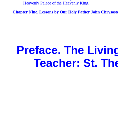
Heavenly Palace of the Heavenly King.
Chapter Nine. Lessons by Our Holy Father John
Chrysost
Preface. The Livin
Teacher: St. Th