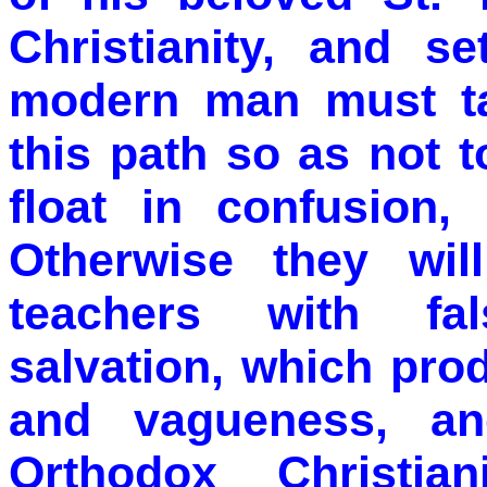
Christianity, and s
modern man must ta
this path so as not 
float in confusion, 
Otherwise they wil
teachers with fa
salvation, which pro
and vagueness, an
Orthodox Christian