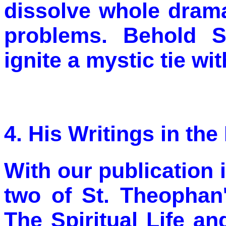
dissolve whole drama
problems. Behold S
ignite a mystic tie wi
4. His Writings in th
With our publication 
two of St. Theophan
The Spiritual Life a