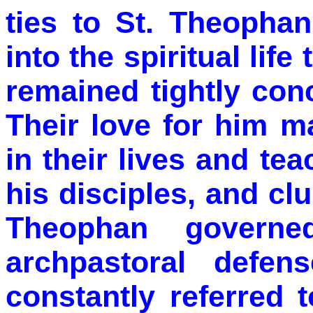
ties to St. Theopha
into the spiritual lif
remained tightly co
Their love for him m
in their lives and te
his disciples, and clu
Theophan governe
archpastoral defen
constantly referred 