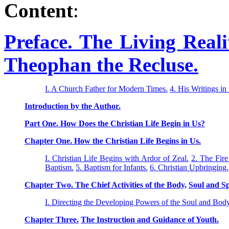
Content
:
Preface. The Living Reali
Theophan the Recluse.
I. A Church Father for Modern Times.
4. His Writings in
Introduction by the Author.
Part One. How Does the Christian Life Begin in Us?
Chapter One. How the Christian Life Begins in Us.
I. Christian Life Begins with Ardor of Zeal.
2. The Fire
Baptism.
5. Baptism for Infants.
6. Christian Upbringing.
Chapter Two. The Chief Activities of the Body,
Soul and Sp
I. Directing the Developing Powers of the Soul and Body
Chapter Three.
The Instruction and Guidance of Youth.