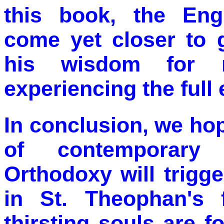
this book, the Engl
come yet closer to g
his wisdom for 
experiencing the full 
In conclusion, we ho
of contemporary
Orthodoxy will trigg
in St. Theophan's 
thirsting souls are f