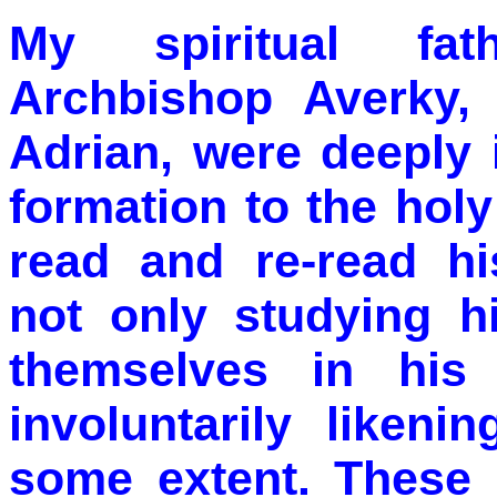
My spiritual fat
Archbishop Averky,
Adrian, were deeply i
formation to the hol
read and re-read hi
not only studying h
themselves in his
involuntarily liken
some extent. These 