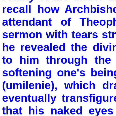
recall how Archbisho
attendant of Theop
sermon with tears st
he revealed the div
to him through the
softening one's bein
(umilenie), which d
eventually transfigu
that his naked eyes 