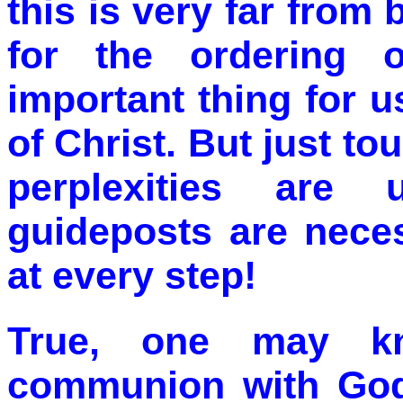
this is very far from
for the ordering o
important thing for us 
of Christ. But just t
perplexities are
guideposts are neces
at every step!
True, one may kn
communion with God