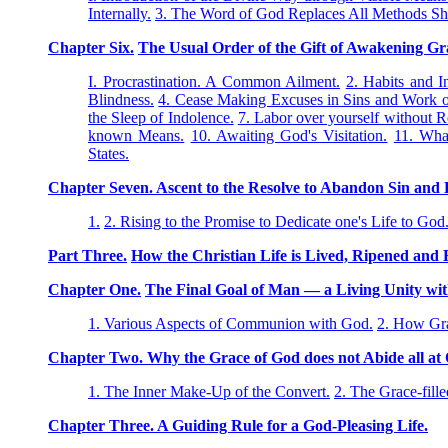
Internally.
3. The Word of God Replaces All Methods S
Chapter Six.
The Usual Order of the Gift of Awakening Gr
I. Procrastination. A Common Ailment.
2. Habits and I
Blindness.
4. Cease Making Excuses in Sins and Work o
the Sleep of Indolence.
7. Labor over yourself without R
known Means.
10. Awaiting God's Visitation.
11. Wha
States.
Chapter Seven. Ascent to the Resolve to Abandon Sin and D
1.
2. Rising to the Promise to Dedicate one's Life to God
Part Three.
How the Christian Life is Lived, Ripened and F
Chapter One.
The Final Goal of Man — a Living Unity wi
1. Various Aspects of Communion with God.
2. How Gra
Chapter Two. Why the Grace of God does not Abide all at O
1. The Inner Make-Up of the Convert.
2. The Grace-fille
Chapter Three. A Guiding Rule for a God-Pleasing Life.