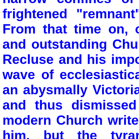
frightened "remnant
From that time on, o
and outstanding Chur
Recluse and his impo
wave of ecclesiastic
an abysmally Victor
and thus dismissed
modern Church write
him, but the tyra