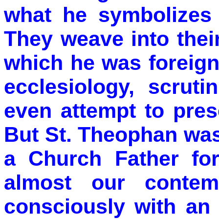
what he symbolizes 
They weave into thei
which he was foreign
ecclesiology, scruti
even attempt to pres
But St. Theophan was
a Church Father fo
almost our contem
consciously with an 