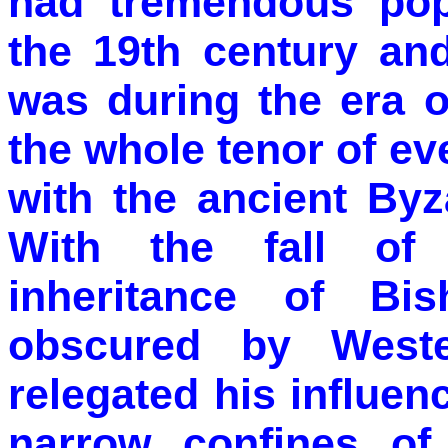
had tremendous popu
the 19th century and
was during the era 
the whole tenor of e
with the ancient Byz
With the fall of
inheritance of B
obscured by Wester
relegated his influenc
narrow confines of 