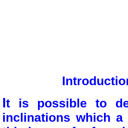
Introductio
I
t is possible to d
inclinations which a