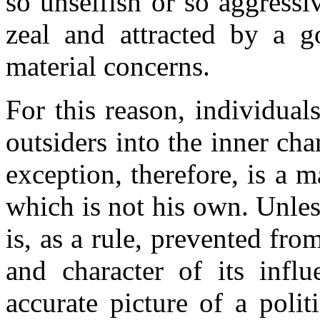
so unselfish or so aggress
zeal and attracted by a 
material concerns.
For this reason, individual
outsiders into the inner cha
exception, therefore, is a 
which is not his own. Unles
is, as a rule, prevented fro
and character of its influ
accurate picture of a poli