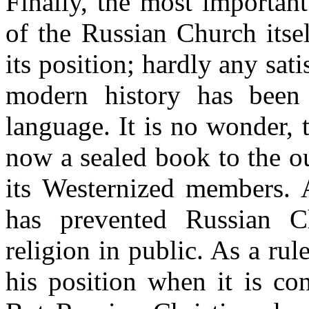
Finally, the most important
of the Russian Church itse
its position; hardly any sati
modern history has been 
language. It is no wonder, t
now a sealed book to the o
its Westernized members. 
has prevented Russian Ch
religion in public. As a rul
his position when it is co