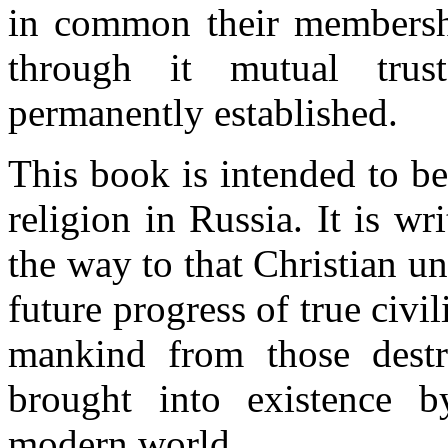
in common their membershi
through it mutual tru
permanently established.
This book is intended to be
religion in Russia. It is wr
the way to that Christian un
future progress of true civi
mankind from those destr
brought into existence by
modern world.