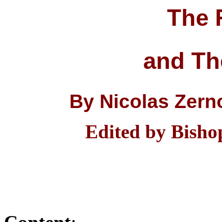
The 
and Th
By Nicolas Zerno
Edited by Bisho