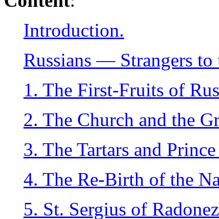
Content
:
Introduction.
Russians — Strangers to 
1. The First-Fruits of Rus
2. The Church and the Gr
3. The Tartars and Princ
4. The Re-Birth of the Na
5. St. Sergius of Radonez