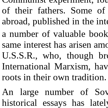
of their fathers. Some o
abroad, published in the in
a number of valuable book
same interest has arisen am
U.S.S.R., who, though br
International Marxism, hav
roots in their own tradition.
An large number of Sovi
historical essays has late