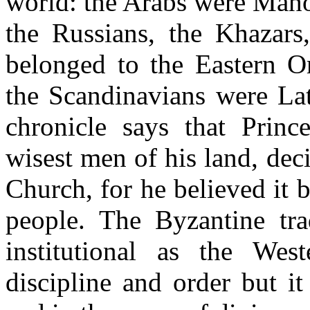
world: the Arabs were Maho
the Russians, the Khazars
belonged to the Eastern O
the Scandinavians were Lat
chronicle says that Prince
wisest men of his land, dec
Church, for he believed it 
people. The Byzantine trad
institutional as the West
discipline and order but i