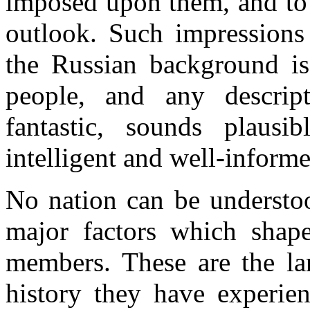
imposed upon them, and to l
outlook. Such impressions
the Russian background is
people, and any descrip
fantastic, sounds plausi
intelligent and well-informe
No nation can be understoo
major factors which shape
members. These are the lan
history they have experien