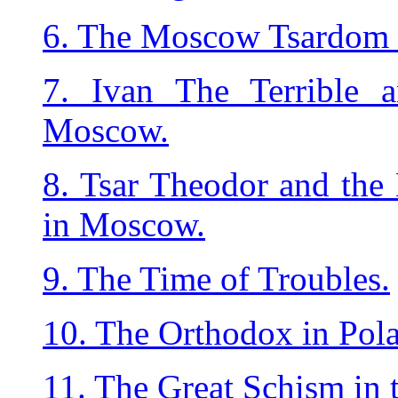
6. The Moscow Tsardom 
7. Ivan The Terrible a
Moscow.
8. Tsar Theodor and the 
in Moscow.
9. The Time of Troubles.
10. The Orthodox in Pola
11. The Great Schism in 