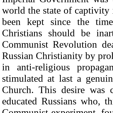
world the state of captivit
been kept since the time
Christians should be inart
Communist Revolution deal
Russian Christianity by proh
in anti-religious propag
stimulated at last a genui
Church. This desire was c
educated Russians who, th
Communist experiment, fou