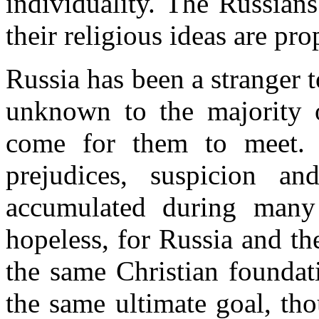
individuality. The Russian
their religious ideas are pr
Russia has been a stranger 
unknown to the majority o
come for them to meet. 
prejudices, suspicion an
accumulated during many 
hopeless, for Russia and th
the same Christian foundat
the same ultimate goal, th