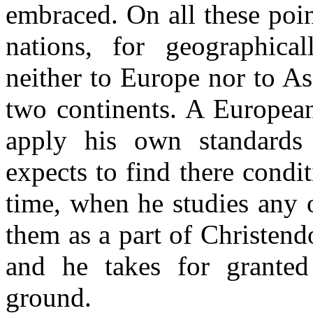
embraced. On all these poin
nations, for geographica
neither to Europe nor to As
two continents. A European
apply his own standards
expects to find there condi
time, when he studies any o
them as a part of Christen
and he takes for grante
ground.