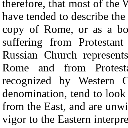
therefore, that most of the
have tended to describe the 
copy of Rome, or as a bod
suffering from Protestant 
Russian Church represents
Rome and from Protesta
recognized by Western Ch
denomination, tend to look
from the East, and are unwil
vigor to the Eastern interpre