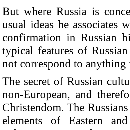
But where Russia is concer
usual ideas he associates w
confirmation in Russian h
typical features of Russian
not correspond to anything 
The secret of Russian cultur
non-European, and therefor
Christendom. The Russians 
elements of Eastern and