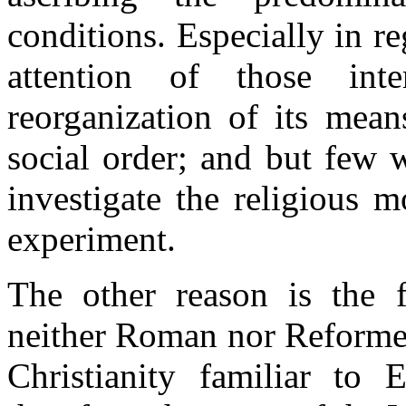
conditions. Especially in r
attention of those int
reorganization of its mean
social order; and but few 
investigate the religious 
experiment.
The other reason is the f
neither Roman nor Reformed
Christianity familiar to