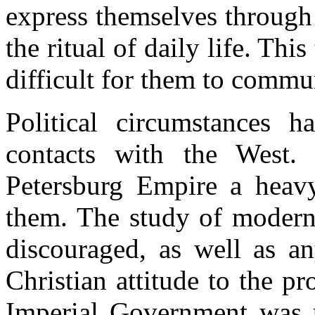
express themselves through 
the ritual of daily life. Thi
difficult for them to commu
Political circumstances ha
contacts with the West.
Petersburg Empire a heav
them. The study of modern 
discouraged, as well as an
Christian attitude to the p
Imperial Government was u