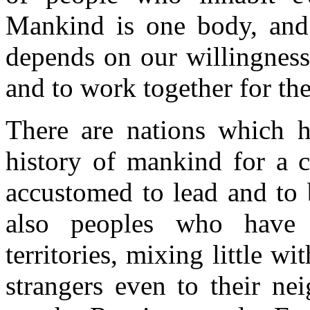
Mankind is one body, and 
depends on our willingness
and to work together for t
There are nations which h
history of mankind for a c
accustomed to lead and to 
also peoples who have 
territories, mixing little 
strangers even to their ne