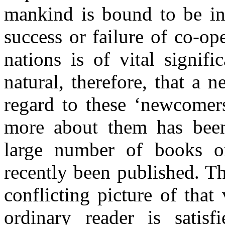
mankind is bound to be in
success or failure of co-o
nations is of vital signif
natural, therefore, that a 
regard to these ‘newcomer
more about them has been
large number of books o
recently been published. T
conflicting picture of that
ordinary reader is satisf