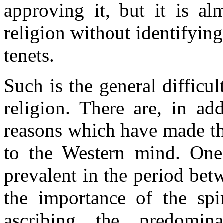
approving it, but it is al
religion without identifying
tenets.
Such is the general difficu
religion. There are, in ad
reasons which have made th
to the Western mind. One
prevalent in the period be
the importance of the spir
ascribing the predomin