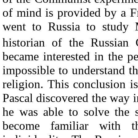
of mind is provided by a F
went to Russia to study
historian of the Russian
became interested in the pe
impossible to understand t
religion. This conclusion i
Pascal discovered the way in
he was able to solve the s
become familiar with t