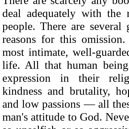
There are scarcely any boo
deal adequately with the r
people. There are several 
reasons for this omission.
most intimate, well
-
guarded
life. All that human being
expression in their rel
kindness and brutality, ho
and low passions — all thes
man's attitude to God. Neve