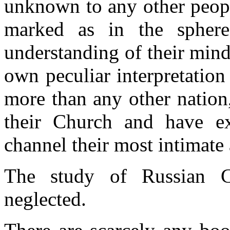
unknown to any other peopl
marked as in the sphere
understanding of their mind
own peculiar interpretation 
more than any other nation
their Church and have ex
channel their most intimate
The study of Russian Ch
neglected.