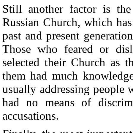
Still another factor is th
Russian Church, which has 
past and present generation
Those who feared or disl
selected their Church as t
them had much knowledge o
usually addressing people 
had no means of discrimi
accusations.