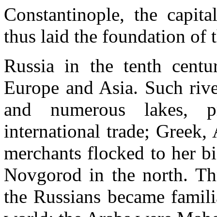
Constantinople, the capit
thus laid the foundation of 
Russia in the tenth centu
Europe and Asia. Such rive
and numerous lakes, p
international trade; Greek
merchants flocked to her b
Novgorod in the north. Th
the Russians became familia