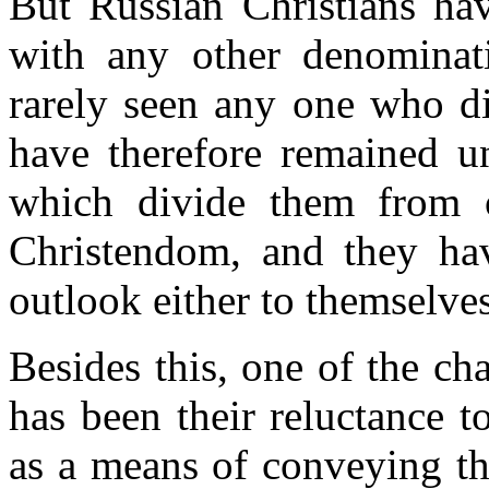
But Russian Christians hav
with any other denominat
rarely seen any one who di
have therefore remained un
which divide them from o
Christendom, and they hav
outlook either to themselves
Besides this, one of the cha
has been their reluctance 
as a means of conveying th