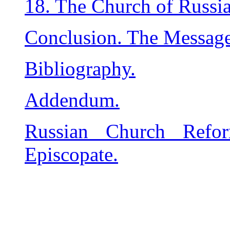
18. The Church of Russia
Conclusion. The Message
Bibliography.
Addendum.
Russian Church Refo
Episcopate.