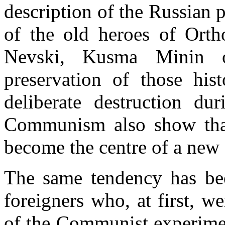
description of the Russian p
of the old heroes of Orth
Nevski, Kusma Minin o
preservation of those hi
deliberate destruction dur
Communism also show that
become the centre of a new 
The same tendency has be
foreigners who, at first, 
of the Communist experime