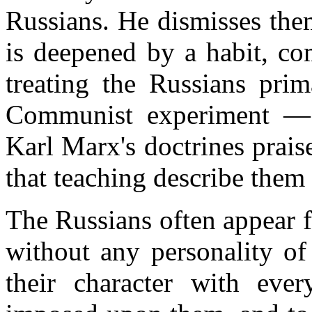
Russians. He dismisses the
is deepened by a habit, co
treating the Russians prim
Communist experiment — 
Karl Marx's doctrines prai
that teaching describe them 
The Russians often appear f
without any personality of
their character with ever