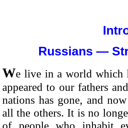
Intr
Russians — Str
W
e live in a world which
appeared to our fathers and
nations has gone, and now 
all the others. It is no long
of people who inhabit ev