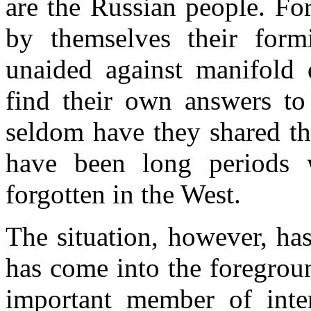
are the Russian people. Fo
by themselves their form
unaided against manifold 
find their own answers to 
seldom have they shared th
have been long periods 
forgotten in the West.
The situation, however, has
has come into the foregroun
important member of inter