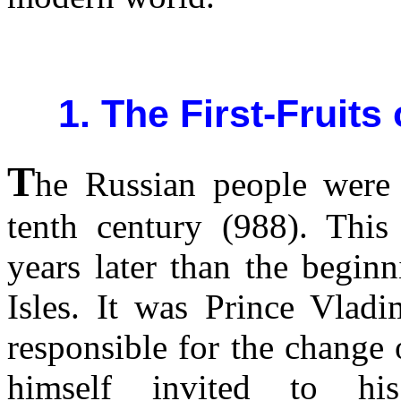
1. The First-Fruits
T
he Russian people were 
tenth century (988). Thi
years later than the begin
Isles. It was Prince Vladi
responsible for the change
himself invited to hi