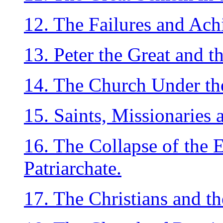
12. The Failures and Ac
13. Peter the Great and th
14. The Church Under the
15. Saints, Missionaries 
16. The Collapse of the E
Patriarchate.
17. The Christians and th