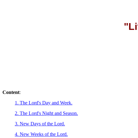
"Li
Content
:
1. The Lord's Day and Week.
2. The Lord's Night and Season.
3. New Days of the Lord.
4. New Weeks of the Lord.