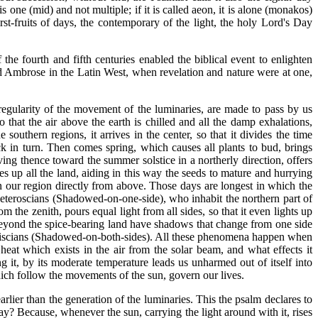
 is one (mid) and not multiple; if it is called aeon, it is alone (monakos)
irst-fruits of days, the contemporary of the light, the holy Lord's Day
he fourth and fifth centuries enabled the biblical event to enlighten
nd Ambrose in the Latin West, when revelation and nature were at one,
gularity of the movement of the luminaries, are made to pass by us
 that the air above the earth is chilled and all the damp exhalations,
outhern regions, it arrives in the center, so that it divides the time
ck in turn. Then comes spring, which causes all plants to bud, brings
ving thence toward the summer solstice in a northerly direction, offers
ies up all the land, aiding in this way the seeds to mature and hurrying
on our region directly from above. Those days are longest in which the
Heteroscians (Shadowed-on-one-side), who inhabit the northern part of
the zenith, pours equal light from all sides, so that it even lights up
beyond the spice-bearing land have shadows that change from one side
phiscians (Shadowed-on-both-sides). All these phenomena happen when
 heat which exists in the air from the solar beam, and what effects it
 it, by its moderate temperature leads us unharmed out of itself into
which follow the movements of the sun, govern our lives.
arlier than the generation of the luminaries. This the psalm declares to
y? Because, whenever the sun, carrying the light around with it, rises