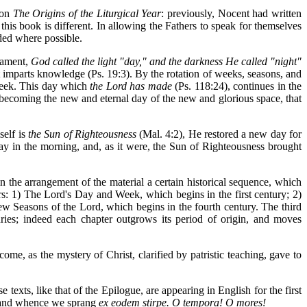
 on
The Origins of the Liturgical Year
: previously, Nocent had written
his book is different. In allowing the Fathers to speak for themselves
ded where possible.
tament,
God called the light "day," and the darkness He called "night"
ht imparts knowledge (Ps. 19:3). By the rotation of weeks, seasons, and
 week. This day which
the Lord has made
(Ps. 118:24), continues in the
y becoming the new and eternal day of the new and glorious space, that
self is
the Sun of Righteousness
(Mal. 4:2), He restored a new day for
y in the morning, and, as it were, the Sun of Righteousness brought
 in the arrangement of the material a certain historical sequence, which
ters: 1) The Lord's Day and Week, which begins in the first century; 2)
w Seasons of the Lord, which begins in the fourth century. The third
uries; indeed each chapter outgrows its period of origin, and moves
ome, as the mystery of Christ, clarified by patristic teaching, gave to
 texts, like that of the Epilogue, are appearing in English for the first
Ireland whence we sprang
ex eodem stirpe. O tempora! O mores!