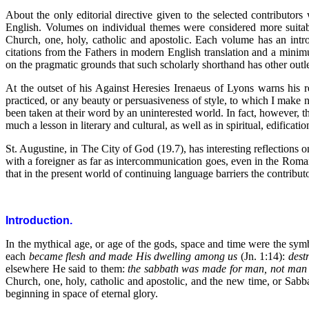
About the only editorial directive given to the selected contributor
English. Volumes on individual themes were considered more suitabl
Church, one, holy, catholic and apostolic. Each volume has an intr
citations from the Fathers in modern English translation and a minim
on the pragmatic grounds that such scholarly shorthand has other outlets
At the outset of his Against Heresies Irenaeus of Lyons warns his 
practiced, or any beauty or persuasiveness of style, to which I make 
been taken at their word by an uninterested world. In fact, however, t
much a lesson in literary and cultural, as well as in spiritual, edificatio
St. Augustine, in The City of God (19.7), has interesting reflecti
with a foreigner as far as intercommunication goes, even in the Roma
that in the present world of continuing language barriers the contributo
Introduction.
In the mythical age, or age of the gods, space and time were the symb
each
became flesh and made His dwelling among us
(Jn. 1:14):
dest
elsewhere He said to them:
the sabbath was made for man, not man f
Church, one, holy, catholic and apostolic, and the new time, or Sabb
beginning in space of eternal glory.