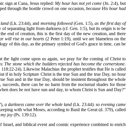
ic sign at Cana, Jesus replied:
My hour has not yet come
(Jn. 2:4), but
pped through the hostile crowd on one occasion,
because His hour had
 land
(Lk. 23:44), and
morning followed
(Gen. 1:5),
as the first day of
of separating light from darkness (cf. Gen. 1:5), but its origin is to be
he end of creation, this is the first day of the new creation, and there
r will rise in our hearts
(2 Peter 1:19), until we are blameless on the
ology of this day, as the primary symbol of God's grace in time, can be
at the light come upon us again, we pray for the coming of Christ to
ys:
The stone which the builders rejected has become the cornerstone.
 118:22-24). Likewise Malachias the prophet testifies that He is called
ut if in holy Scripture Christ is the true Sun and the true Day, no hour
true Sun and in the true Day, should be insistent throughout the whole
es, succeeds, there can be no harm from the nocturnal shades for those
 Or when does he not have sun and day, to whom Christ is Sun and Day?"
7),
a darkness came over the whole land
(Lk. 23:44):
so evening came
 keeping with what Moses, according to Basil the Great (d. 379), called
, my joy
(Ps. 139:12).
 of Israel, and biblical event and cosmic experience combined to enrich