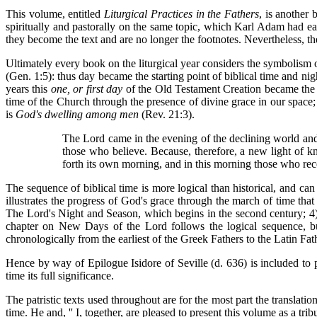
This volume, entitled
Liturgical Practices in the Fathers
, is another 
spiritually and pastorally on the same topic, which Karl Adam had ear
they become the text and are no longer the footnotes. Nevertheless
Ultimately every book on the liturgical year considers the symbolism
(Gen. 1:5): thus day became the starting point of biblical time and ni
years this
one, or first day
of the Old Testament Creation became the 
time of the Church through the presence of divine grace in our space;
is
God's dwelling among men
(Rev. 21:3).
The Lord came in the evening of the declining world and
those who believe. Because, therefore, a new light of 
forth its own morning, and in this morning those who rec
The sequence of biblical time is more logical than historical, and can 
illustrates the progress of God's grace through the march of time that
The Lord's Night and Season, which begins in the second century; 4)
chapter on New Days of the Lord follows the logical sequence, but 
chronologically from the earliest of the Greek Fathers to the Latin Fath
Hence by way of Epilogue Isidore of Seville (d. 636) is included to pr
time its full significance.
The patristic texts used throughout are for the most part the translatio
time. He and, '' I, together, are pleased to present this volume as a t