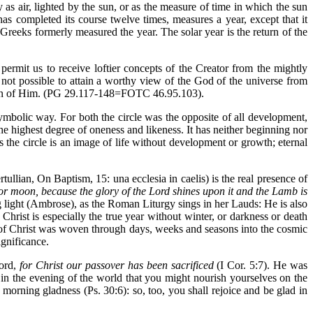
 as air, lighted by the sun, or as the measure of time in which the sun
as completed its course twelve times, measures a year, except that it
Greeks formerly measured the year. The solar year is the return of the
permit us to receive loftier concepts of the Creator from the mightly
s not possible to attain a worthy view of the God of the universe from
ession of Him. (PG 29.117-148=FOTC 46.95.103).
symbolic way. For both the circle was the opposite of all development,
 the highest degree of oneness and likeness. It has neither beginning nor
hus the circle is an image of life without development or growth; eternal
ullian, On Baptism, 15: una ecclesia in caelis) is the real presence of
nor moon, because the glory of the Lord shines upon it and the Lamb is
g light (Ambrose), as the Roman Liturgy sings in her Lauds: He is also
hrist is especially the true year without winter, or darkness or death
 of Christ was woven through days, weeks and seasons into the cosmic
ignificance.
Word,
for Christ our passover has been sacrificed
(I Cor. 5:7). He was
 in the evening of the world that you might nourish yourselves on the
orning gladness (Ps. 30:6): so, too, you shall rejoice and be glad in