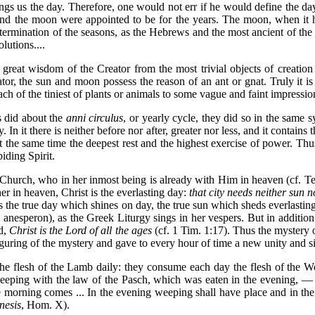
ngs us the day. Therefore, one would not err if he would define the day
 and the moon were appointed to be for the years. The moon, when it h
termination of the seasons, as the Hebrews and the most ancient of the 
lutions....
great wisdom of the Creator from the most trivial objects of creation 
tor, the sun and moon possess the reason of an ant or gnat. Truly it i
 each of the tiniest of plants or animals to some vague and faint impr
 did about the
anni circulus
, or yearly cycle, they did so in the same 
n it there is neither before nor after, greater nor less, and it contains
is at the same time the deepest rest and the highest exercise of power. T
iding Spirit.
 Church, who in her inmost being is already with Him in heaven (cf. Tert
her in heaven, Christ is the everlasting day:
that city needs neither sun 
s the true day which shines on day, the true sun which sheds everlastin
anesperon), as the Greek Liturgy sings in her vespers. But in addition C
ed,
Christ is the Lord of all the ages
(cf. 1 Tim. 1:17). Thus the mystery
figuring of the mystery and gave to every hour of time a new unity and s
t the flesh of the Lamb daily: they consume each day the flesh of the 
 keeping with the law of the Pasch, which was eaten in the evening, —
morning comes ... In the evening weeping shall have place and in the m
nesis
, Hom. X).