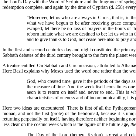
the Lord's Day with the Word of Scripture and the fragrance of spring
redemption complete, and again by the time of Cyprian (d. 258) ever
"Moreover, let us who are always in Christ, that is, in t
what we have begun to be after receiving grace compute
escaped; let there be no loss of prayers in the hours of 
reborn imitate what we are destined to be; let us who in t
and to give thanks to God, not cease here also to pray 
In the first and second centuries day and night constituted the primary
Sabbath debates of the third century brought to the fore the planet 
A treatise entitled On Sabbath and Circumcision, attributed to Atha
Here Basil explains why Moses used the word one rather than the word 
God, who created time, gave it the periods of the days a
the measure of time. And the week itself constitutes one 
aeon is to return on itself and never to end. This is wh
characteristics of oneness and of incommunicability, it is
Here two ideas are encountered. There is first of all the Pythagorea
monad, and not the first (prote) of the hebdomad, because it is uniq
returning perpetually on itself, having therefore neither beginning n
less clear on the cosmic week which is the figure of the future age,
th
The Day of the Lord (hemera Kyriou) is great and celebr