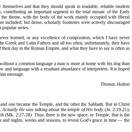
or themselves and that they should speak in readable, reliable modern
 contributing an important segment to the total mosaic of the Early
f the theme, with the body of the work mainly occupied with liberal
re included; but dense, scholarly footnotes were actively discouraged
i-popular series.
never learned, or any excellence of composition, which I have never
he Greek and Latin Fathers and all too often, unfortunately, they have
of their day in the Roman Empire, and what they have to say is often as
; without a common language a man is more at home with his dog than
 and language with a resultant abundance of interpreters. It is hoped
stian message.
Thomas Halton
d, and one became the Temple, and the other the Sabbath. But in Christ
 ... Actually He was talking about the temple of His body
(Jn. 2:19-21);
th
(Mk. 2:27-28). Thus, there is the new space, or Temple, that is the
ys and nights, weeks and seasons, to reveal God's grace in time — the