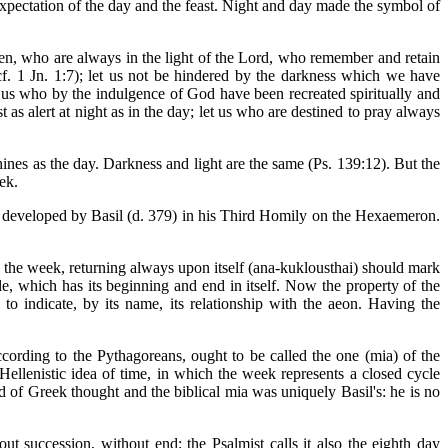
expectation of the day and the feast. Night and day made the symbol of
thren, who are always in the light of the Lord, who remember and retain
f. 1 Jn. 1:7); let us not be hindered by the darkness which we have
Let us who by the indulgence of God have been recreated spiritually and
 as alert at night as in the day; let us who are destined to pray always
shines as the day. Darkness and light are the same (Ps. 139:12). But the
ek.
y developed by Basil (d. 379) in his Third Homily on the Hexaemeron.
t the week, returning always upon itself (ana-kuklousthai) should mark
cle, which has its beginning and end in itself. Now the property of the
s to indicate, by its name, its relationship with the aeon. Having the
ccording to the Pythagoreans, ought to be called the one (mia) of the
Hellenistic idea of time, in which the week represents a closed cycle
d of Greek thought and the biblical mia was uniquely Basil's: he is no
t succession, without end; the Psalmist calls it also the eighth day