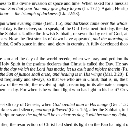
ss to this divine invasion of space and time. When asked for a messian
your Son that your Son may give glory to you
(Jn. 17:1). Again, He sli
r hour — the triumph of darkness
(Lk. 22:53).
began when
evening
came
(Gen. 1:5),
and darkness came over the whole
 day is the octave, so to speak, of the Old Testament first day, the day 
 the Sabbath. Unlike the Jewish Sabbath, or seventh-day rest of God, at t
ears. Now the first streaks of dawn have appeared,
and the morning sta
rist, God's grace in time, and glory in eternity. A fully developed the
the sun and the day of the world recede, when we pray and petition th
 Holy Spirit in the psalms declares that Christ is called the Day. He sa
s is the day which the Lord has made; let us exult and rejoice therein
(Ps.
e Sun of justice shall arise, and healing is in His wings
(Mal. 3:20). B
 frequently and always, so that we who are in Christ, that is, in, the 
aw of the world, the revolving night, recurring in its alternate chang
 there is day. For when is he without light who has light in his heart?
he sixth day of Genesis, when
God created man in His image
(Gen. 1:2
darkness and silence,
morning followed
(Gen. 1:5), after the Sabbath, in
Scripture says:
the night will be as clear as day, it will become my light
rlier, the resurrection of Christ had shed its light on the Paschal night