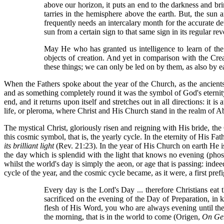
above our horizon, it puts an end to the darkness and bri
tarries in the hemisphere above the earth. But, the sun
frequently needs an intercalary month for the accurate de
sun from a certain sign to that same sign in its regular revo
May He who has granted us intelligence to learn of the 
objects of creation. And yet in comparison with the Crea
these things; we can only be led on by them, as also by
When the Fathers spoke about the year of the Church, as the ancients
and as something completely round it was the symbol of God's eternity. I
end, and it returns upon itself and stretches out in all directions: it 
life, or pleroma, where Christ and His Church stand in the realm of Ab
The mystical Christ, gloriously risen and reigning with His bride, the
this cosmic symbol, that is, the yearly cycle. In the eternity of His Fat
its brilliant light
(Rev. 21:23). In the year of His Church on earth He i
the day which is splendid with the light that knows no evening (phos 
whilst the world's day is simply the aeon, or age that is passing: inde
cycle of the year, and the cosmic cycle became, as it were, a first pre
Every day is the Lord's Day ... therefore Christians ea
sacrificed on the evening of the Day of Preparation, in
flesh of His Word, you who are always evening until the 
the morning, that is in the world to come (Origen,
On Ge