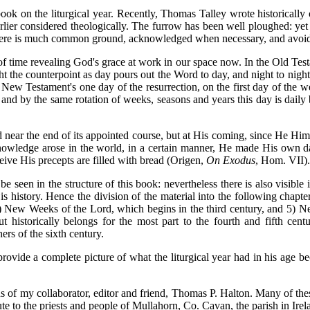
book on the liturgical year. Recently, Thomas Talley wrote historically
lier considered theologically. The furrow has been well ploughed: yet t
, there is much common ground, acknowledged when necessary, and avoi
 of time revealing God's grace at work in our space now. In the Old Tes
ght the counterpoint as day pours out the Word to day, and night to nig
New Testament's one day of the resurrection, on the first day of the
 and by the same rotation of weeks, seasons and years this day is dail
 near the end of its appointed course, but at His coming, since He Him
knowledge arose in the world, in a certain manner, He made His own da
eive His precepts are filled with bread (Origen,
On Exodus
, Hom. VII).
be seen in the structure of this book: nevertheless there is also visible
 is history. Hence the division of the material into the following chap
 New Weeks of the Lord, which begins in the third century, and 5) Ne
historically belongs for the most part to the fourth and fifth cent
ers of the sixth century.
ovide a complete picture of what the liturgical year had in his age bec
ns of my collaborator, editor and friend, Thomas P. Halton. Many of these
ribute to the priests and people of Mullahorn, Co. Cavan, the parish in 