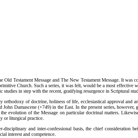
The Old Testament Message and The New Testament Message. It was conc
 primitive Church. Such a series, it was felt, would be a most effective
ic studies in step with the recent, gratifying resurgence in Scriptural stud
 orthodoxy of doctrine, holiness of life, ecclesiastical approval and an
d John Damascene (+749) in the East. In the present series, however, g
 the evolution of the Message on particular doctrinal matters. Likewis
y or liturgical practice.
-disciplinary and inter-confessional basis, the chief consideration b
cial interest and competence.