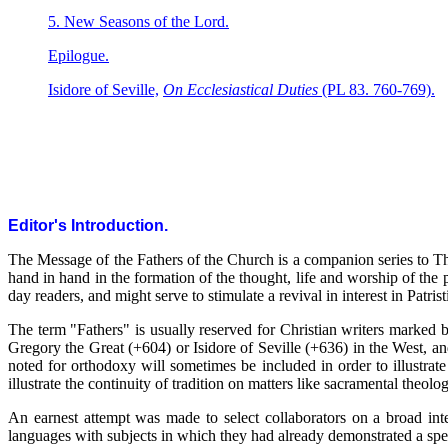
5. New Seasons of the Lord.
Epilogue.
Isidore of Seville,
On Ecclesiastical Duties
(PL 83. 760-769).
Editor's Introduction.
The Message of the Fathers of the Church is a companion series to 
hand in hand in the formation of the thought, life and worship of the
day readers, and might serve to stimulate a revival in interest in Patrist
The term "Fathers" is usually reserved for Christian writers marked by
Gregory the Great (+604) or Isidore of Seville (+636) in the West, an
noted for orthodoxy will sometimes be included in order to illustrate
illustrate the continuity of tradition on matters like sacramental theolog
An earnest attempt was made to select collaborators on a broad inter
languages with subjects in which they had already demonstrated a spe