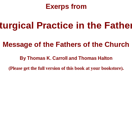
Exerps from
turgical Practice in the Fathe
Message of the Fathers of the Church
By Thomas K. Carroll and Thomas Halton
(Please get the full version of this book at your bookstore).