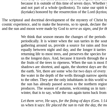
because it is outside of this time of seven days. Whether yo
and not part of a whole (pollostos). To raise our spirit 
(kyriake) honored by the resurrection of the Lord (kyrios
The scriptural and doctrinal development of the mystery of Christ by
cosmic experience, and to make the heavens, so to speak, declare the
and the sun and moon were made by God to
serve as signs, and for t
We think that
season
means the changes of the periods 
periodically. It is winter when the sun tarries in the s
gathering around us, provide a source for rains and frost
equally between night and day, and the longer it tarries
returning life to most trees, and preserves the species f
us the longest days. And, because it travels through the a
the fruits of the trees to ripeness. When the sun is most
shadows are shortest, and again, the shortest days are t
the earth. Yet, there are some who for two days of every 
the water in the depth of the wells through narrow aper
to the other. They are the only inhabitants in this wo
the sun has already passed across to the northern region
produces. The season of autumn, welcoming us in turn fr
winter, that is to say, while the sun again turns back fr
Let them serve
, He says,
for the fixing of days
(Gen. 1:14)
us when it says:
He placed the sun to rule the day, the mo