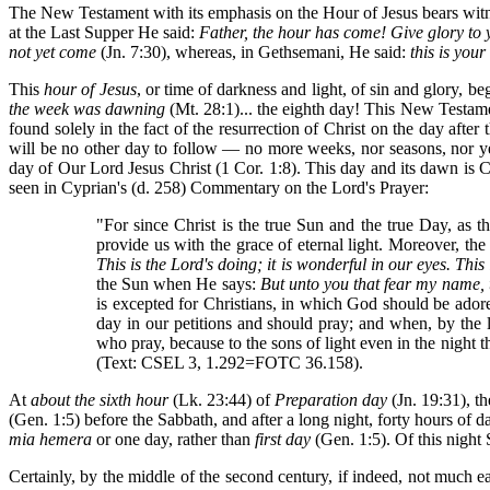
The New Testament with its emphasis on the Hour of Jesus bears witne
at the Last Supper He said:
Father, the hour has come! Give glory to 
not yet come
(Jn. 7:30), whereas, in Gethsemani, He said:
this is you
This
hour of Jesus
, or time of darkness and light, of sin and glory, 
the week was dawning
(Mt. 28:1)... the eighth day! This New Testament
found solely in the fact of the resurrection of Christ on the day after
will be no other day to follow — no more weeks, nor seasons, nor y
day of Our Lord Jesus Christ (1 Cor. 1:8). This day and its dawn is Ch
seen in Cyprian's (d. 258) Commentary on the Lord's Prayer:
"For since Christ is the true Sun and the true Day, as 
provide us with the grace of eternal light. Moreover, the
This is the Lord's doing; it is wonderful in our eyes. Thi
the Sun when He says:
But unto you that fear my name, th
is excepted for Christians, in which God should be adored
day in our petitions and should pray; and when, by the l
who pray, because to the sons of light even in the night
(Text: CSEL 3, 1.292=FOTC 36.158).
At
about the sixth hour
(Lk. 23:44) of
Preparation day
(Jn. 19:31), t
(Gen. 1:5) before the Sabbath, and after a long night, forty hours of 
mia hemera
or one day, rather than
first day
(Gen. 1:5). Of this night 
Certainly, by the middle of the second century, if indeed, not much ea