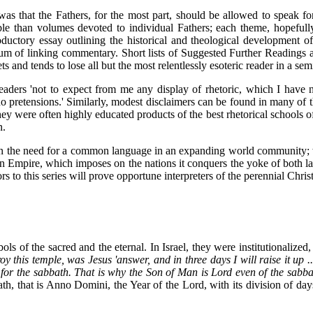
s was that the Fathers, for the most part, should be allowed to speak f
e than volumes devoted to individual Fathers; each theme, hopefully,
oductory essay outlining the historical and theological development o
um of linking commentary. Short lists of Suggested Further Readings a
 and tends to lose all but the most relentlessly esoteric reader in a sem
readers 'not to expect from me any display of rhetoric, which I have 
no pretensions.' Similarly, modest disclaimers can be found in many of t
hey were often highly educated products of the best rhetorical schools 
n.
ons on the need for a common language in an expanding world community
n Empire, which imposes on the nations it conquers the yoke of both law
rs to this series will prove opportune interpreters of the perennial Chri
ols of the sacred and the eternal. In Israel, they were institutionalize
roy this temple, was Jesus 'answer, and in three days I will raise it up
or the sabbath. That is why the Son of Man is Lord even of the sabba
ath, that is Anno Domini, the Year of the Lord, with its division of da