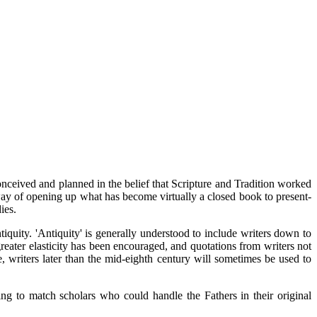
eived and planned in the belief that Scripture and Tradition worked
 way of opening up what has become virtually a closed book to present-
ies.
tiquity. 'Antiquity' is generally understood to include writers down to
reater elasticity has been encouraged, and quotations from writers not
e, writers later than the mid-eighth century will sometimes be used to
eing to match scholars who could handle the Fathers in their original