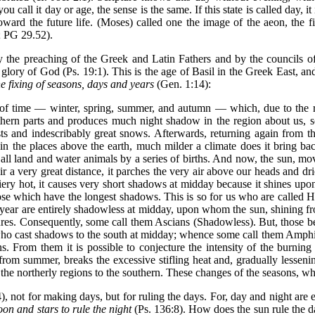
u call it day or age, the sense is the same. If this state is called day, it
toward the future life. (Moses) called one the image of the aeon, the f
; PG 29.52).
 the preaching of the Greek and Latin Fathers and by the councils of t
 glory of God (Ps. 19:1). This is the age of Basil in the Greek East, a
he fixing of seasons, days and years
(Gen. 1:14):
of time — winter, spring, summer, and autumn — which, due to the re
outhern parts and produces much night shadow in the region about us, so
s and indescribably great snows. Afterwards, returning again from the s
 in the places above the earth, much milder a climate does it bring ba
or all land and water animals by a series of births. And now, the sun, mo
ir a very great distance, it parches the very air above our heads and dr
 fiery hot, it causes very short shadows at midday because it shines up
hose which have the longest shadows. This is so for us who are called 
year are entirely shadowless at midday, upon whom the sun, shining from 
tures. Consequently, some call them Ascians (Shadowless). But, those 
rld who cast shadows to the south at midday; whence some call them Am
s. From them it is possible to conjecture the intensity of the burning
om summer, breaks the excessive stifling heat and, gradually lessening
om the northerly regions to the southern. These changes of the seasons, 
, not for making days, but for ruling the days. For, day and night are e
on and stars to rule the night
(Ps. 136:8). How does the sun rule the da