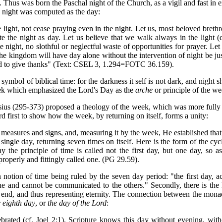
. Thus was born the Paschal night of the Church, as a vigil and fast in 
y night was computed as the day:
he light, not cease praying even in the night. Let us, most beloved bre
 the night as day. Let us believe that we walk always in the light (c
the night, no slothful or neglectful waste of opportunities for prayer. 
he kingdom will have day alone without the intervention of night be just
and to give thanks" (Text: CSEL 3, 1.294=FOTC 36.159).
 symbol of biblical time: for the darkness it self is not dark, and night 
week which emphasized the Lord's Day as the
arche
or principle of the we
nasius (295-373) proposed a theology of the week, which was more full
first to show how the week, by returning on itself, forms a unity:
s measures and signs, and, measuring it by the week, He established tha
single day, returning seven times on itself. Here is the form of the cy
y the principle of time is called not the first day, but one day, so a
 properly and fittingly called one. (PG 29.59).
n notion of time being ruled by the seven day period: "the first day, a
ue and cannot be communicated to the others." Secondly, there is the 
or end, and thus representing eternity. The connection between the mona
e eighth day
, or
the day of the Lord
:
ated (cf. Joel 2:1). Scripture knows this day without evening, withou