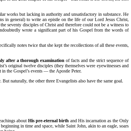
lar works but lacking in authority and unsatisfactory in substance. He
ns in general) to write an epistle on the life of our Lord Jesus Christ,
he seventy disciples of Christ and therefore could not be a witness to
undoubtedly wrote a significant part of his Gospel from the words of
ically notes twice that she kept the recollections of all these events,
ly after a thorough examination
of facts and the strict sequence of
t’s original twelve disciples (they themselves were eyewitnesses and
t in the Gospel’s events — the Apostle Peter.
y. But naturally, the other three Evangelists also have the same goal.
teachings about
His pre-eternal birth
and His incarnation as the Only
beginning in time and space, while Saint John, akin to an eagle, soars