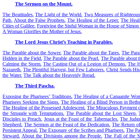
The Sermon on the Mount.
The Beatitudes.
The Light of the World.
Two Measures of Righteous
Path.
About the False Prophets.
The Healing of the Leper.
The Heali
Cities of Galilee.
Forgiving the Sinful Woman in the House of Simon 
A Woman Glorifies the Mother of Jesus.
The Lord Jesus Christ’s Teaching in Parables.
The Parable about the Sower.
The Parable about the Tares.
The Para
Hidden in the Field.
The Parable about the Pearl.
The Parable about t
Calming the Storm.
The Casting Out of a Legion of Demons.
The H
Nazareth.
The Plentiful Harvest, but Few Laborers.
Christ Sends His
the Water.
The Talk about the Heavenly Bread.
The Third Pascha.
Exposing the Pharisees’ Traditions.
The Healing of a Canaanite Wom
Pharisees Seeking the Signs.
The Healing of a Blind Person in Beths
The Healing of the Possessed Adolescent.
The Miraculous Payment o
the Struggle with Temptations.
The Parable about the Lost Sheep.
Disciples to Preach.
Jesus at the Feast of the Tabernacles.
The Judgm
Shepherd.
The Sermon at the Feast of the Dedication.
The Return of
Persistent Appeal.
The Exposure of the Scribes and Pharisees.
The Pa
Steward.
About the Divisions among the People.
The Fall of the 