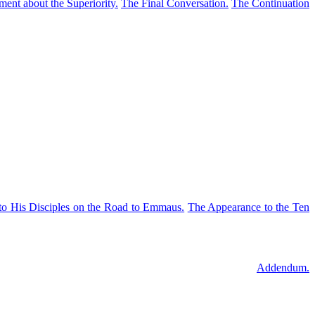
ent about the Superiority.
The Final Conversation.
The Continuation
to His Disciples on the Road to Emmaus.
The Appearance to the Ten
Addendum.