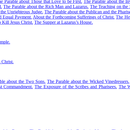
e Parable about Those that Love to be First.
The Parable about the Inv
d.
The Parable about the Rich Man and Lazarus.
The Teaching on the 
 the Unrighteous Judge.
The Parable about the Publican and the Pharis
ed Equal Payment.
About the Forthcoming Sufferings of Christ.
The Hea
 Kill Jesus Christ.
The Supper at Lazarus’s House.
emple.
 Christ.
ble about the Two Sons.
The Parable about the Wicked Vinedressers.
est Commandment.
The Exposure of the Scribes and Pharisees.
The W