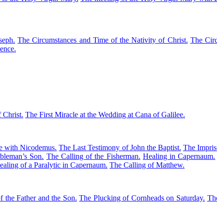
seph.
The Circumstances and Time of the Nativity of Christ.
The Circ
cence.
 Christ.
The First Miracle at the Wedding at Cana of Galilee.
ue with Nicodemus.
The Last Testimony of John the Baptist.
The Impris
bleman’s Son.
The Calling of the Fisherman.
Healing in Capernaum.
aling of a Paralytic in Capernaum.
The Calling of Matthew.
f the Father and the Son.
The Plucking of Cornheads on Saturday.
Th