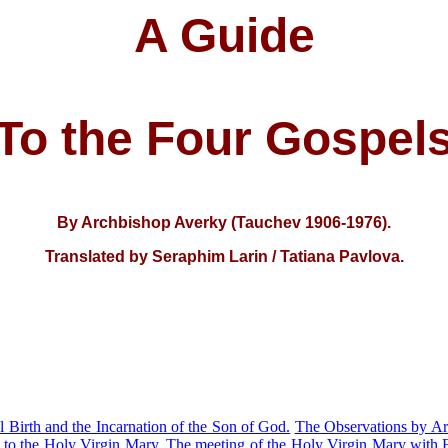
A Guide
To the Four Gospel
By Archbishop Averky (Tauchev 1906-1976)
.
Translated by Seraphim Larin
/ Tatiana Pavlova.
l Birth and the Incarnation of the Son of God.
The Observations by Ar
to the Holy Virgin Mary.
The meeting of the Holy Virgin Mary with E