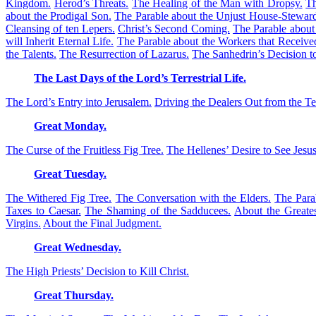
Kingdom.
Herod’s Threats.
The Healing of the Man with Dropsy.
Th
about the Prodigal Son.
The Parable about the Unjust House-Stewar
Cleansing of ten Lepers.
Christ’s Second Coming.
The Parable about
will Inherit Eternal Life.
The Parable about the Workers that Receiv
the Talents.
The Resurrection of Lazarus.
The Sanhedrin’s Decision to
The Last Days of the Lord’s Terrestrial Life.
The Lord’s Entry into Jerusalem.
Driving the Dealers Out from the T
Great Monday.
The Curse of the Fruitless Fig Tree.
The Hellenes’ Desire to See Jesus
Great Tuesday.
The Withered Fig Tree.
The Conversation with the Elders.
The Para
Taxes to Caesar.
The Shaming of the Sadducees.
About the Great
Virgins.
About the Final Judgment.
Great Wednesday.
The High Priests’ Decision to Kill Christ.
Great Thursday.