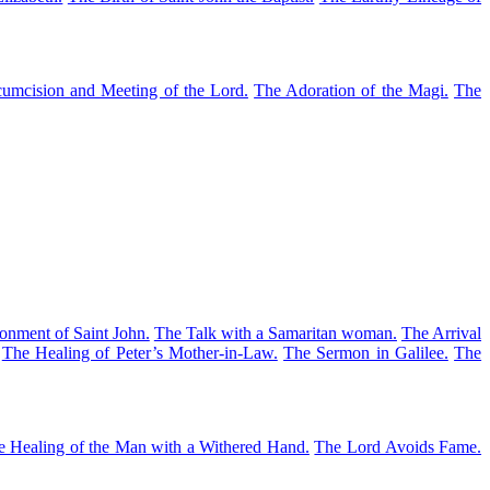
umcision and Meeting of the Lord.
The Adoration of the Magi.
The
onment of Saint John.
The Talk with a Samaritan woman.
The Arrival
The Healing of Peter’s Mother-in-Law.
The Sermon in Galilee.
The
e Healing of the Man with a Withered Hand.
The Lord Avoids Fame.