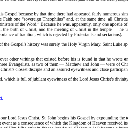
is Gospel because by that time there had appeared fairly numerous simi
the Faith one “sovereign Theophilus” and, at the same time, all Christia
inisters of the Word.” Because he was, apparently, only one apostle of t
n, the birth of Christ, and the meeting of Christ in the temple — he 
portance of tradition, which is rejected by Protestants and sectarians).
 the Gospel’s history was surely the Holy Virgin Mary. Saint Luke specif
ver other writings that existed before his is found in that he wrote
on
r three Evangelists, as two of them — Matthew and John — were of Chris
Christ’s closest disciple and an assured eyewitness and close participan
, which is full of jubilant eyewitness of the Lord Jesus Christ’s divinit
d
.
f our Lord Jesus Christ, St. John begins his Gospel by expounding the 
hat event as a consequence of which the Kingdom of Heaven received its 