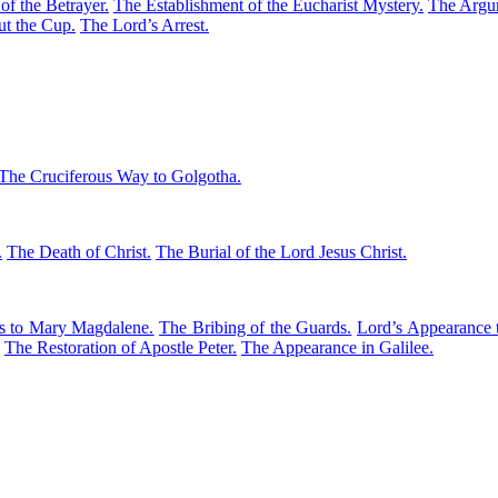
f the Betrayer.
The Establishment of the Eucharist Mystery.
The Argum
t the Cup.
The Lord’s Arrest.
The Cruciferous Way to Golgotha.
.
The Death of Christ.
The Burial of the Lord Jesus Christ.
s to Mary Magdalene.
The Bribing of the Guards.
Lord’s Appearance 
The Restoration of Apostle Peter.
The Appearance in Galilee.