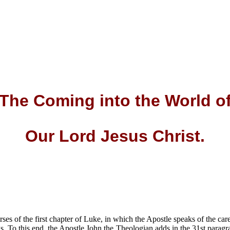
The Coming into the World
o
Our Lord Jesus Christ
.
rses of the first chapter of Luke, in which the Apostle speaks of the ca
gs. To this end, the Apostle John the Theologian adds in the 31st parag