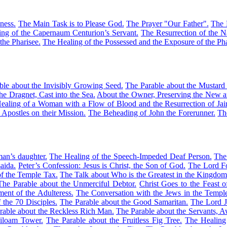
ness.
The Main Task is to Please God.
The Prayer "Our Father".
The 
ng of the Capernaum Centurion’s Servant.
The Resurrection of the 
the Pharisee.
The Healing of the Possessed and the Exposure of the Pha
ble about the Invisibly Growing Seed.
The Parable about the Mustard
he Dragnet, Cast into the Sea.
About the Owner, Preserving the New a
ealing of a Woman with a Flow of Blood and the Resurrection of Jair
 Apostles on their Mission.
The Beheading of John the Forerunner.
Th
an’s daughter.
The Healing of the Speech-Impeded Deaf Person.
The
aida.
Peter’s Confession: Jesus is Christ, the Son of God.
The Lord Fo
f the Temple Tax.
The Talk about Who is the Greatest in the Kingdo
The Parable about the Unmerciful Debtor.
Christ Goes to the Feast o
ent of the Adulteress.
The Conversation with the Jews in the Templ
 the 70 Disciples.
The Parable about the Good Samaritan.
The Lord J
rable about the Reckless Rich Man.
The Parable about the Servants, Aw
Siloam Tower.
The Parable about the Fruitless Fig Tree.
The Healing