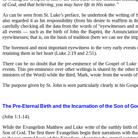
of God, and that believing, you may have life in His name.”
As can be seen from St. Luke’s preface, he undertook the writing of h
also regarded it as his responsibility (from his desire to reaffirm in 
carefully checking all the data from the words of “eyewitnesses and m
all events — such as the birth of John the Baptist, the Annunciatio
eyewitnesses; that is, on the basis of tradition (here we can see the im
The foremost and most important eyewitness to the very early events of
retaining them in her heart (Luke 2:19 and 2:51).
There can be no doubt that the pre-eminence of the Gospel of Luke o
events. This pre-eminence over other writings is shared by the othe
ministers of the Word) while the third, Mark, wrote from the words of 
The purpose given by St. John is seen particularly clearly in his Gospel
The Pre-Eternal Birth and the Incarnation of the Son of Go
(John 1:1-14).
While the Evangelists Matthew and Luke write of the earthly birth o
Son of God. The first three Evangelists begin their narrations with t