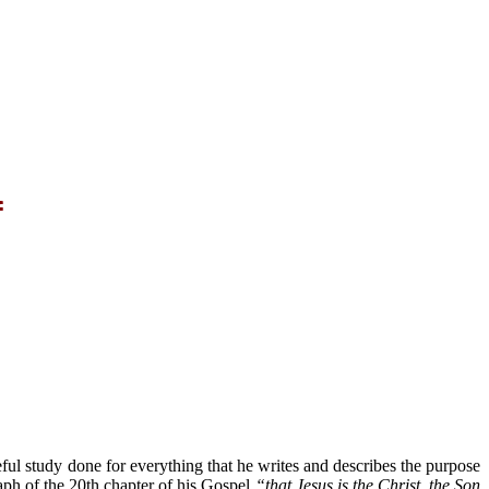
f
reful study done for everything that he writes and describes the purpose
raph of the 20th chapter of his Gospel
“that Jesus is the Christ, the Son