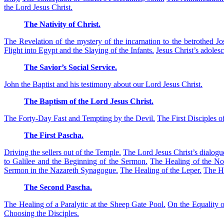
the Lord Jesus Christ.
The Nativity of Christ.
The Revelation of the mystery of the incarnation to the betrothed Jo
Flight into Egypt and the Slaying of the Infants.
Jesus Christ’s adoles
The Savior’s Social Service.
John the Baptist and his testimony about our Lord Jesus Christ.
The Baptism of the Lord Jesus Christ.
The Forty-Day Fast and Tempting by the Devil.
The First Disciples of
The First Pascha.
Driving the sellers out of the Temple.
The Lord Jesus Christ’s dialog
to Galilee and the Beginning of the Sermon.
The Healing of the No
Sermon in the Nazareth Synagogue.
The Healing of the Leper.
The He
The Second Pascha.
The Healing of a Paralytic at the Sheep Gate Pool.
On the Equality o
Choosing the Disciples.