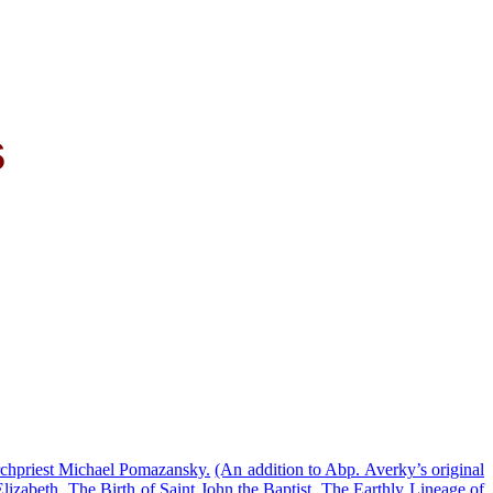
s
chpriest Michael Pomazansky.
(An addition to Abp. Averky’s original
lizabeth.
The Birth of Saint John the Baptist.
The Earthly Lineage of