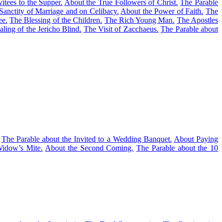
itees to the Supper.
About the True Followers of Christ.
The Parable
Sanctity of Marriage and on Celibacy.
About the Power of Faith.
The
ee.
The Blessing of the Children.
The Rich Young Man.
The Apostles
ling of the Jericho Blind.
The Visit of Zacchaeus.
The Parable about
The Parable about the Invited to a Wedding Banquet.
About Paying
idow’s Mite.
About the Second Coming.
The Parable about the 10