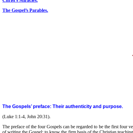
Christ’s Miracles.
The Gospel’s Parables.
The Gospels’ preface: Their authenticity and purpose
.
(Luke 1:1-4, John 20:31).
The preface of the four Gospels can be regarded to be the first four ve
of writing the Gospel: to know the firm basis of the Christian teachin