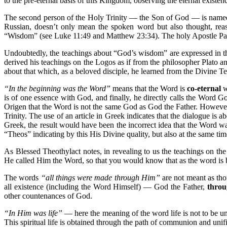
to the pre-eternal basis of this Kingdom, observing the eternal exist
The second person of the Holy Trinity — the Son of God — is nam
Russian, doesn’t only mean the spoken word but also thought, r
“Wisdom” (see Luke 11:49 and Matthew 23:34). The holy Apostle Paul
Undoubtedly, the teachings about “God’s wisdom” are expressed in the s
derived his teachings on the Logos as if from the philosopher Plato 
about that which, as a beloved disciple, he learned from the Divine T
“In the beginning was the Word”
means that the Word is
co-eternal
w
is of one essence with God, and finally, he directly calls the Word G
Origen that the Word is not the same God as God the Father. However, 
Trinity. The use of an article in Greek indicates that the dialogue is a
Greek, the result would have been the incorrect idea that the Word w
“Theos” indicating by this His Divine quality, but also at the same ti
As Blessed Theothylact notes, in revealing to us the teachings on th
He called Him the Word, so that you would know that as the word is b
The words
“all things were made through Him”
are not meant as tho
all existence (including the Word Himself) — God the Father,
throu
other countenances of God.
“In Him was life”
— here the meaning of the word life is not to be un
This spiritual life is obtained through the path of communion and unifi