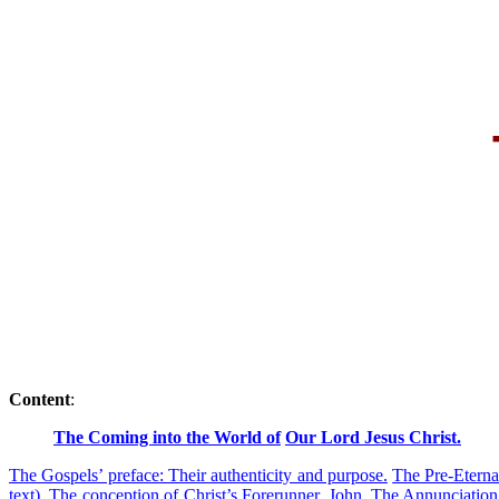
Content
:
The Coming into the World of
Our Lord Jesus Christ.
The Gospels’ preface: Their authenticity and purpose.
The Pre-Eterna
text).
The conception of Christ’s Forerunner, John.
The Annunciation 