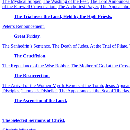
The Mystical Supper.
The Washing of the Feet.
The Lord Announces o
of the Farewell Conversation.
The Archpriest Prayer.
The Appeal abou
The Trial over the Lord, Held by the High Priests.
Peter’s Renouncement.
Great Friday.
The Sanhedrin’s Sentence.
The Death of Judas.
At the Trial of Pilate.
The Crucifixion.
The Repentance of the Wise Robber.
The Mother of God at the Cross
The Resurrection.
The Arrival of the Women Myrrh-Bearers at the Tomb.
Jesus Appear
Disciples.
Thomas’s Disbelief.
The Appearance at the Sea of Tiberias.
The Ascension of the Lord.
The Selected Sermons of Christ.