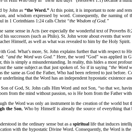
ence of Him Who only in
“these last days”
(Hebrews 1:1) became a huma
ed by John as
“the Word.”
At this point, it is important to note and r
eason, and wisdom expressed by word. Consequently, the naming of
 in 1 Corinthians 1:24 calls Christ
“the Wisdom of God.”
ame sense in Acts (see especially the wonderful text of Proverbs 8:22-3
and his successors (such as Philo). St. John wrote about events that 
eacher Himself, as well as what was revealed to him by the Holy Spirit.
ith God. What’s more, St. John explains further that with respect to Hi
od:
“and the Word was God.”
Here, the word “God” was applied in Gree
this is simply a misunderstanding. In reality, this hides a most profo
bout the same subject as that just spoken of. So if in saying
“the Word 
as the same as God the Father, Who had been referred to just before. C
me underlining that the Word has an independent hypostatic existence and 
e Son of God, St. John calls Him Word and not Son, “so that we, having 
orn from the mind without passion, so is He born from the Father with
ugh the Word was only an instrument in the creation of the world but 
gh the Son
, Who by Himself is already the source of everything that
derstood in the ordinary sense but as a
spiritual
life that induces intell
cation with the hypostatic Divine Word. Consequently, the Word is the so