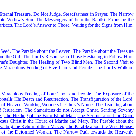
Eternal Treasure.
Do Not Judge.
Steadfastness in Prayer.
The Narrow
Nain Widow’s Son.
The Messengers of John the Baptist.
Exposing the
risees.
The Lord’s Answer to Those, Waiting for the Signs from Him.
 Seed.
The Parable about the Leaven.
The Parable about the Treasure
nd the Old.
The Lord’s Response to Those Hesitating to Follow Him.
us’s Daughter.
The Healing of Two Blind Men.
The Second Visit to
e Miraculous Feeding of Five Thousand People.
The Lord’s Walk on
 Miraculous Feeding of Four Thousand People.
The Exposure of the
retells His Death and Resurrection.
The Transfiguration of the Lord.
m of Heaven.
Working Wonders in Christ’s Name.
The Teaching about
f Jerusalem.
The Samaritans do not Accept Christ.
Sending Seventy
e.
The Healing of the Born Blind Man.
The Sermon about the Good
esus Christ in the House of Martha and Mary.
The Parable about the
aiting the Return of their Master.
The Parable about the Wise House-
 of the Deformed Woman.
The Narrow Path towards the Heavenly