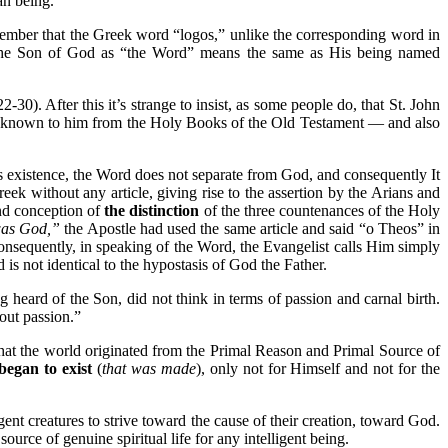
n being.
emember that the Greek word “logos,” unlike the corresponding word in
 the Son of God as “the Word” means the same as His being named
0). After this it’s strange to insist, as some people do, that St. John
were known to him from the Holy Books of the Old Testament — and also
s existence, the Word does not separate from God, and consequently It
k without any article, giving rise to the assertion by the Arians and
und conception of
the distinction
of the three countenances of the Holy
was God,”
the Apostle had used the same article and said “o Theos” in
onsequently, in speaking of the Word, the Evangelist calls Him simply
is not identical to the hypostasis of God the Father.
heard of the Son, did not think in terms of passion and carnal birth.
out passion.”
that the world originated from the Primal Reason and Primal Source of
began to exist
(
that was made
), only not for Himself and not for the
igent creatures to strive toward the cause of their creation, toward God.
urce of genuine spiritual life for any intelligent being.