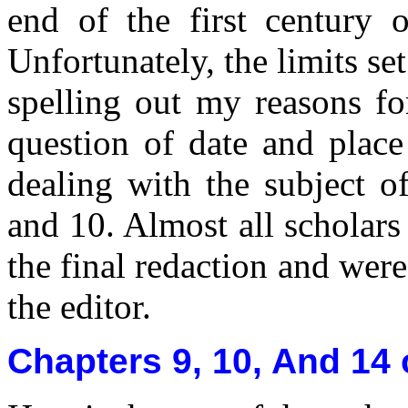
end of the first century 
Unfortunately, the limits s
spelling out my reasons fo
question of date and place
dealing with the subject of
and 10. Almost all scholars
the final redaction and wer
the editor.
Chapters 9, 10, And 14 