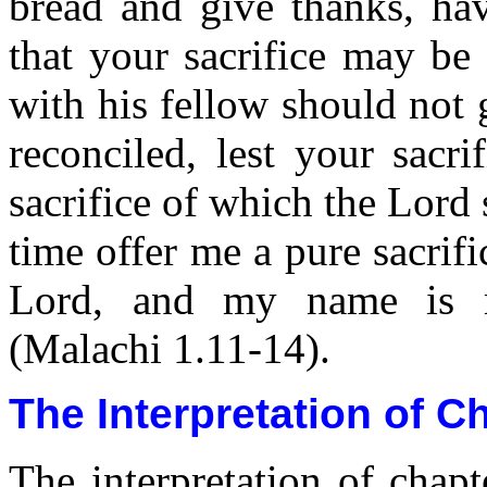
bread and give thanks, hav
that your sacrifice may be
with his fellow should not 
reconciled, lest your sacri
sacrifice of which the Lord 
time offer me a pure sacrifi
Lord, and my name is m
(Malachi 1.11-14).
The Interpretation of C
The interpretation of chap