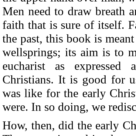
Men need to draw breath an
faith that is sure of itself. 
the past, this book is meant
wellsprings; its aim is to 
eucharist as expressed 
Christians. It is good for 
was like for the early Chri
were. In so doing, we redisc
How, then, did the early Ch