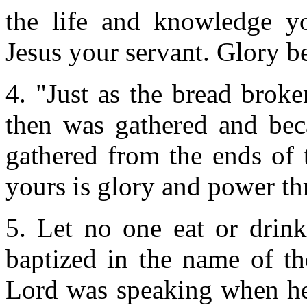
the life and knowledge y
Jesus your servant. Glory b
4. "Just as the bread broken
then was gathered and bec
gathered from the ends of 
yours is glory and power thr
5. Let no one eat or drink
baptized in the name of the
Lord was speaking when he 