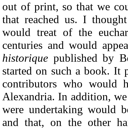
out of print, so that we co
that reached us. I thought
would treat of the euchari
centuries and would appe
historique
published by Be
started on such a book. It 
contributors who would h
Alexandria. In addition, we
were undertaking would be
and that, on the other han