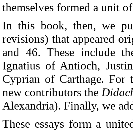
themselves formed a unit of 
In this book, then, we pub
revisions) that appeared ori
and 46. These include t
Ignatius of Antioch, Justi
Cyprian of Carthage. For 
new contributors the
Didac
Alexandria). Finally, we ad
These essays form a united