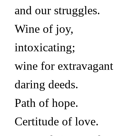
and our struggles.
Wine of joy,
intoxicating;
wine for extravagant
daring deeds.
Path of hope.
Certitude of love.