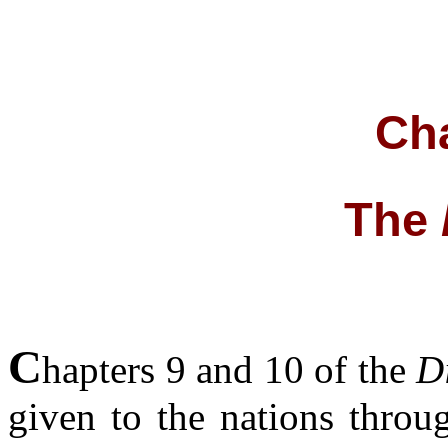
Cha
The
C
hapters 9 and 10 of the
D
given to the nations throu