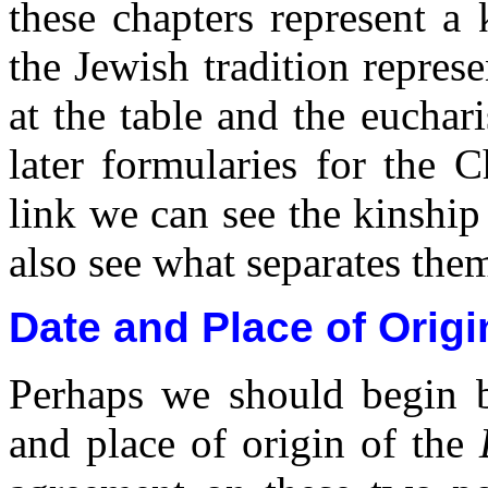
these chapters represent a 
the Jewish tradition repres
at the table and the euchar
later formularies for the 
link we can see the kinship
also see what separates the
Date and Place of Origi
Perhaps we should begin b
and place of origin of the