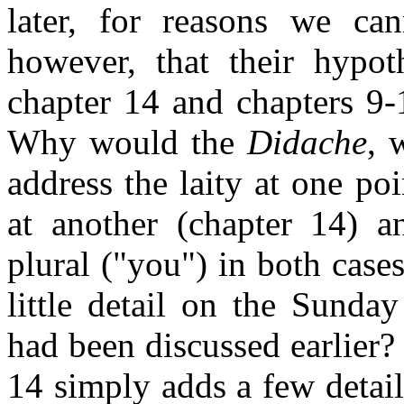
later, for reasons we can
however, that their hypot
chapter 14 and chapters 9-1
Why would the
Didache
, 
address the laity at one po
at another (chapter 14) 
plural ("you") in both cas
little detail on the Sunday
had been discussed earlier?
14 simply adds a few detail