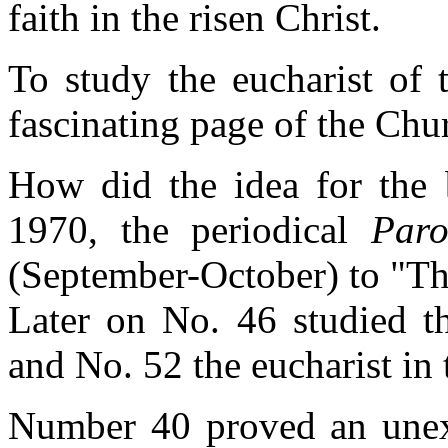
faith in the risen Christ.
To study the eucharist of 
fascinating page of the Chur
How did the idea for the b
1970, the periodical
Paro
(September-October) to "Th
Later on No. 46 studied th
and No. 52 the eucharist in 
Number 40 proved an unex