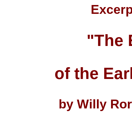
Excerp
"The 
of the Ear
by Willy Ro