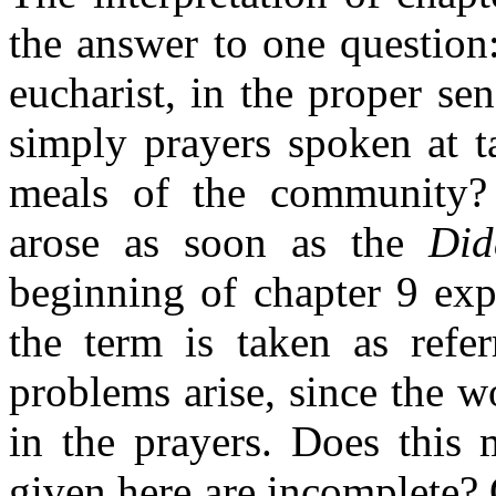
the answer to one question
eucharist, in the proper sen
simply prayers spoken at t
meals of the community? N
arose as soon as the
Did
beginning of chapter 9 expl
the term is taken as refe
problems arise, since the w
in the prayers. Does this 
given here are incomplete? O