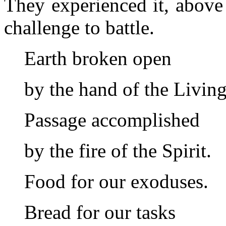
They experienced it, above 
challenge to battle.
Earth broken open
by the hand of the Livin
Passage accomplished
by the fire of the Spirit.
Food for our exoduses.
Bread for our tasks