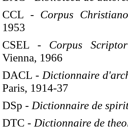
CCL -
Corpus Christiano
1953
CSEL -
Corpus Scriptor
Vienna, 1966
DACL -
Dictionnaire d'arch
Paris, 1914-37
DSp -
Dictionnaire de spirit
DTC -
Dictionnaire de theo