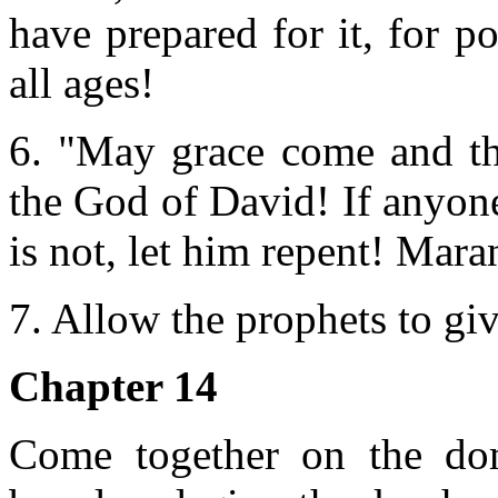
have prepared for it, for 
all ages!
6. "May grace come and th
the God of David! If anyone
is not, let him repent! Mar
7. Allow the prophets to gi
Chapter 14
Come together on the dom