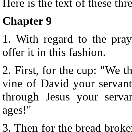
Here is the text of these thr
Chapter 9
1. With regard to the pray
offer it in this fashion.
2. First, for the cup: "We t
vine of David your servant
through Jesus your serva
ages!"
3. Then for the bread broke