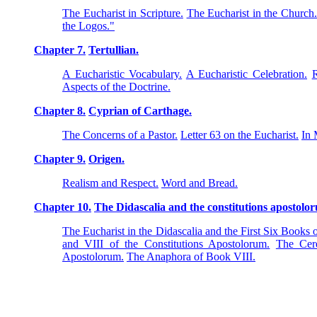
The Eucharist in Scripture.
The Eucharist in the Church
the Logos."
Chapter 7.
Tertullian.
A Eucharistic Vocabulary.
A Eucharistic Celebration.
R
Aspects of the Doctrine.
Chapter 8.
Cyprian of Carthage.
The Concerns of a Pastor.
Letter 63 on the Eucharist.
In 
Chapter 9.
Origen.
Realism and Respect.
Word and Bread.
Chapter 10.
The Didascalia and the constitutions apostolo
The Eucharist in the Didascalia and the First Six Books 
and VIII of the Constitutions Apostolorum.
The Cere
Apostolorum.
The Anaphora of Book VIII.