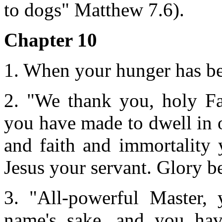
to dogs" Matthew 7.6).
Chapter 10
1. When your hunger has bee
2. "We thank you, holy Fa
you have made to dwell in 
and faith and immortality 
Jesus your servant. Glory b
3. "All-powerful Master, 
name's sake, and you hav