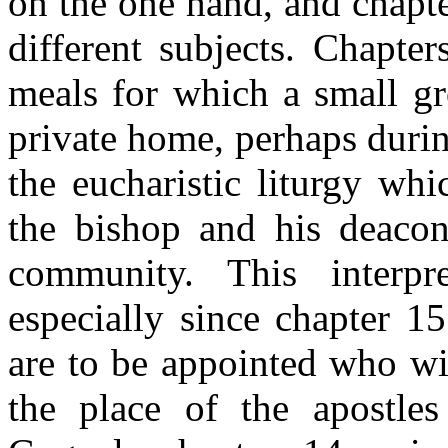
on the one hand, and chapter
different subjects. Chapt
meals for which a small gr
private home, perhaps duri
the eucharistic liturgy wh
the bishop and his deacons
community. This interpre
especially since chapter 1
are to be appointed who wil
the place of the apostle