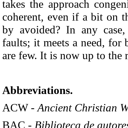
takes the approach congen
coherent, even if a bit on 
by avoided? In any case, 
faults; it meets a need, for
are few. It is now up to the r
Abbreviations.
ACW -
Ancient Christian W
BAC -
Biblioteca de autore