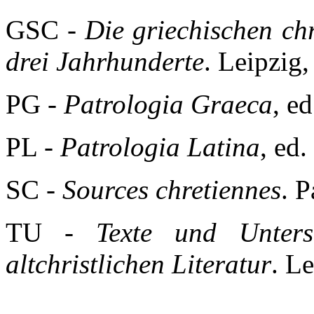
GSC -
Die griechischen chri
drei Jahrhunderte
. Leipzig
PG -
Patrologia Graeca
, e
PL -
Patrologia Latina
, ed.
SC -
Sources chretiennes
. P
TU -
Texte und Unters
altchristlichen Literatur
. L