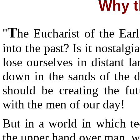
Why t
T
"
he Eucharist of the Ea
into the past? Is it nostalg
lose ourselves in distant l
down in the sands of the d
should be creating the fut
with the men of our day!
But in a world in which te
the upper hand over man, we