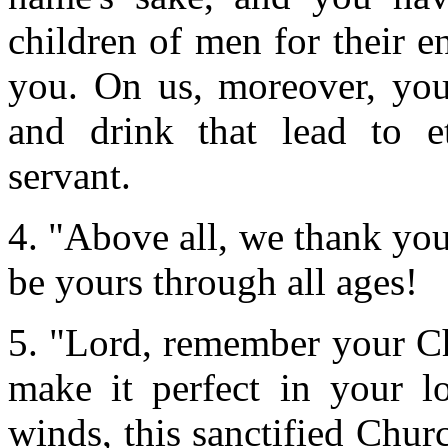
children of men for their 
you. On us, moreover, you
and drink that lead to et
servant.
4. "Above all, we thank yo
be yours through all ages!
5. "Lord, remember your Chu
make it perfect in your l
winds, this sanctified Chu