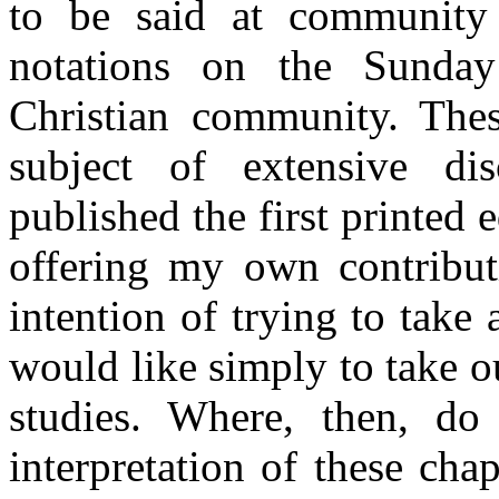
to be said at community
notations on the Sunday
Christian community. Thes
subject of extensive di
published the first printed 
offering my own contribut
intention of trying to take
would like simply to take o
studies. Where, then, do
interpretation of these cha