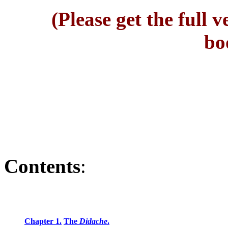
(Please get the full 
bo
Contents
:
Chapter 1.
The
Didache
.