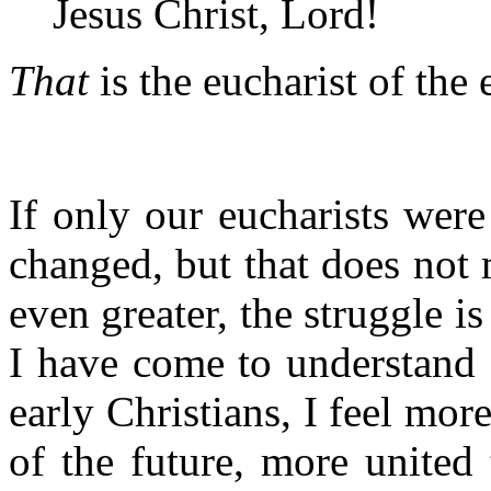
Jesus Christ, Lord!
That
is the eucharist of the 
If only our eucharists were
changed, but that does not m
even greater, the struggle is
I have come to understand a 
early Christians, I feel mor
of the future, more united