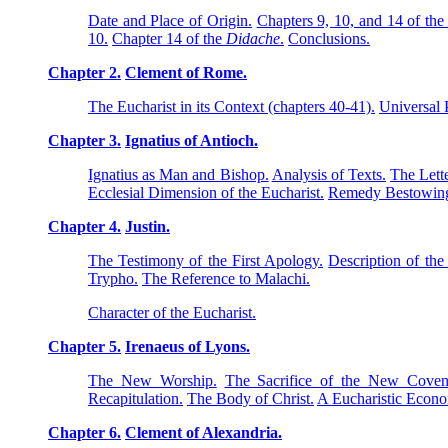
Date and Place of Origin.
Chapters 9, 10, and 14 of th
10.
Chapter 14 of the
Didache
.
Conclusions.
Chapter 2.
Clement of Rome.
The Eucharist in its Context (chapters 40-41).
Universal 
Chapter 3.
Ignatius of Antioch.
Ignatius as Man and Bishop.
Analysis of Texts.
The Lette
Ecclesial Dimension of the Eucharist.
Remedy Bestowing
Chapter 4.
Justin.
The Testimony of the First Apology.
Description of the
Trypho.
The Reference to Malachi.
Character of the Eucharist.
Chapter 5.
Irenaeus of Lyons.
The New Worship.
The Sacrifice of the New Coven
Recapitulation.
The Body of Christ.
A Eucharistic Econ
Chapter 6.
Clement of Alexandria.