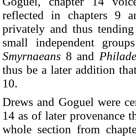
Goguel, chapter 14 voice
reflected in chapters 9 a
privately and thus tending
small independent groups
Smyrnaeans
8 and
Philade
thus be a later addition tha
10.
Drews and Goguel were cert
14 as of later provenance t
whole section from chapte