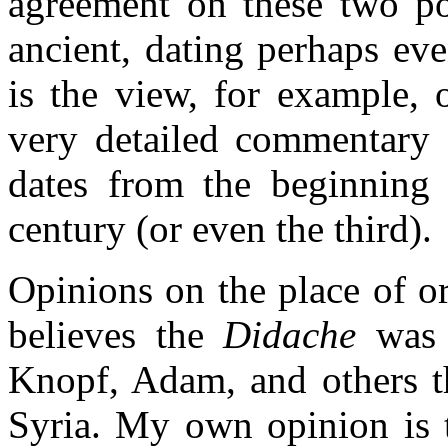
agreement on these two poi
ancient, dating perhaps eve
is the view, for example, 
very detailed commentary o
dates from the beginning
century (or even the third).
Opinions on the place of or
believes the
Didache
was w
Knopf, Adam, and others th
Syria. My own opinion is t