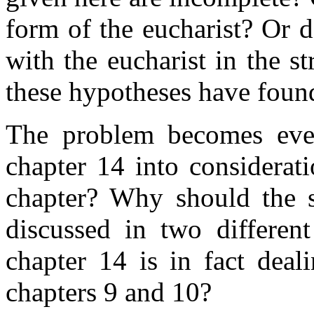
form of the eucharist? Or 
with the eucharist in the st
these hypotheses have foun
The problem becomes eve
chapter 14 into considerat
chapter? Why should the sa
discussed in two different
chapter 14 is in fact deal
chapters 9 and 10?