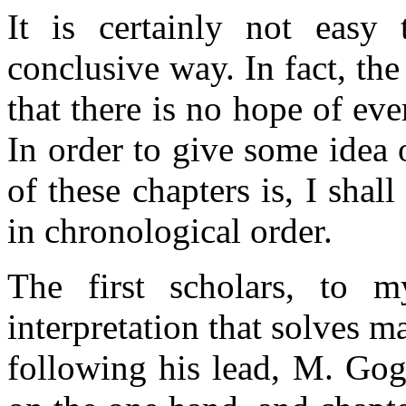
It is certainly not easy
conclusive way. In fact, th
that there is no hope of eve
In order to give some idea o
of these chapters is, I sha
in chronological order.
The first scholars, to 
interpretation that solves 
following his lead, M. Gog