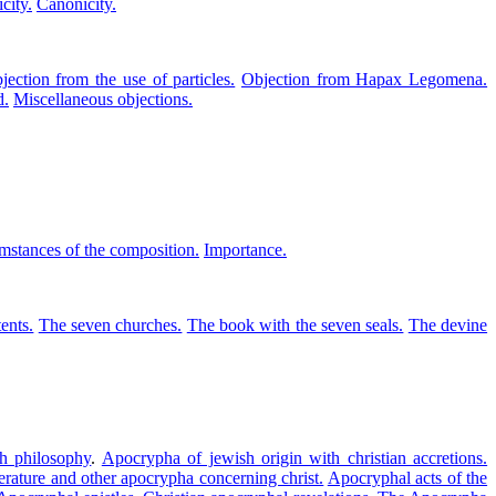
city.
Canonicity.
jection from the use of particles.
Objection from Hapax Legomena.
d.
Miscellaneous objections.
mstances of the composition.
Importance.
ents.
The seven churches.
The book with the seven seals.
The devine
h philosophy
.
Apocrypha of jewish origin with christian accretions.
iterature and other apocrypha concerning christ.
Apocryphal acts of the