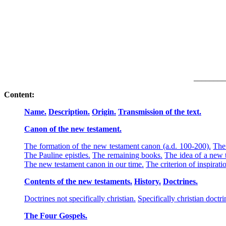
________
Content:
Name.
Description.
Origin.
Transmission of the text.
Canon of the new testament.
The formation of the new testament canon (a.d. 100-200).
The 
The Pauline epistles.
The remaining books.
The idea of a new 
The new testament canon in our time.
The criterion of inspirati
Contents of the new testaments.
History.
Doctrines.
Doctrines not specifically christian.
Specifically christian doctri
The Four Gospels.