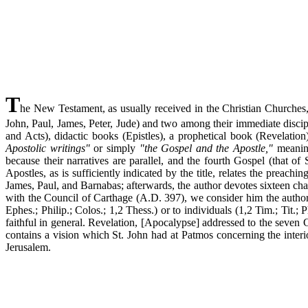
T
he New Testament, as usually received in the Christian Churches,
John, Paul, James, Peter, Jude) and two among their immediate discipl
and Acts), didactic books (Epistles), a prophetical book (Revelatio
Apostolic writings"
or simply
"the Gospel and the Apostle,"
meaning
because their narratives are parallel, and the fourth Gospel (that of 
Apostles, as is sufficiently indicated by the title, relates the preach
James, Paul, and Barnabas; afterwards, the author devotes sixteen chap
with the Council of Carthage (A.D. 397), we consider him the author 
Ephes.; Philip.; Colos.; 1,2 Thess.) or to individuals (1,2 Tim.; Tit.
faithful in general. Revelation, [Apocalypse] addressed to the seven
contains a vision which St. John had at Patmos concerning the inter
Jerusalem.