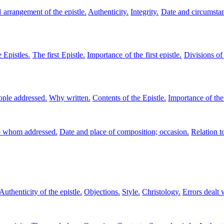
 arrangement of the epistle.
Authenticity.
Integrity.
Date and circumstan
 Epistles.
The first Epistle.
Importance of the first epistle.
Divisions of 
ople addressed.
Why written.
Contents of the Epistle.
Importance of the
 whom addressed.
Date and place of composition; occasion.
Relation t
Authenticity of the epistle.
Objections.
Style.
Christology.
Errors dealt 