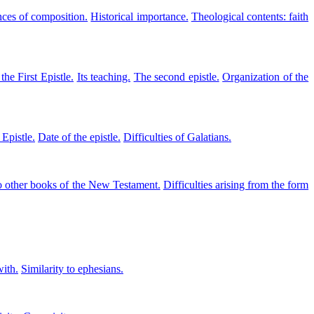
ces of composition.
Historical importance.
Theological contents: faith
the First Epistle.
Its teaching.
The second epistle.
Organization of the
 Epistle.
Date of the epistle.
Difficulties of Galatians.
o other books of the New Testament.
Difficulties arising from the form
with.
Similarity to ephesians.