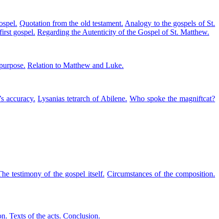
ospel.
Quotation from the old testament.
Analogy to the gospels of St.
first gospel.
Regarding the Autenticity of the Gospel of St. Matthew.
purpose.
Relation to Matthew and Luke.
s accuracy.
Lysanias tetrarch of Abilene.
Who spoke the magniftcat?
he testimony of the gospel itself.
Circumstances of the composition.
on.
Texts of the acts.
Conclusion.