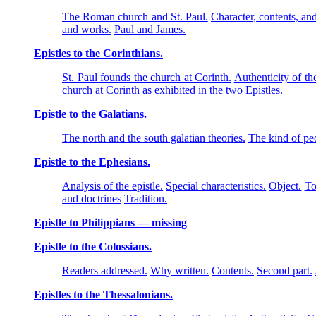
The Roman church and St. Paul.
Character, contents, and
and works.
Paul and James.
Epistles to the Corinthians.
St. Paul founds the church at Corinth.
Authenticity of the
church at Corinth as exhibited in the two Epistles.
Epistle to the Galatians.
The north and the south galatian theories.
The kind of pe
Epistle to the Ephesians.
Analysis of the epistle.
Special characteristics.
Object.
To
and doctrines
Tradition.
Epistle to Philippians — missing
Epistle to the Colossians.
Readers addressed.
Why written.
Contents.
Second part.
Epistles to the Thessalonians.