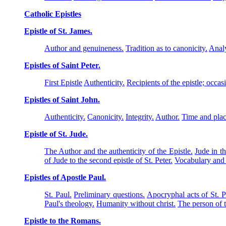
Catholic Epistles
Epistle of St. James.
Author and genuineness.
Tradition as to canonicity.
Analy
Epistles of Saint Peter.
First Epistle
Authenticity.
Recipients of the epistle; occas
Epistles of Saint John.
Authenticity.
Canonicity.
Integrity.
Author.
Time and plac
Epistle of St. Jude.
The Author and the authenticity of the Epistle.
Jude in t
of Jude to the second epistle of St. Peter.
Vocabulary and 
Epistles of Apostle Paul.
St. Paul.
Preliminary questions.
Apocryphal acts of St. P
Paul's theology.
Humanity without christ.
The person of 
Epistle to the Romans.