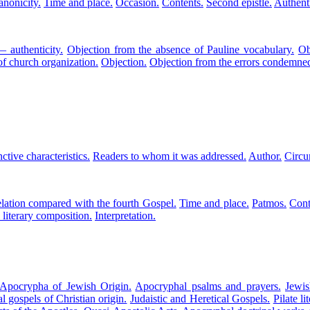
anonicity.
Time and place.
Occasion.
Contents.
Second epistle.
Authenti
 authenticity.
Objection from the absence of Pauline vocabulary.
Ob
of church organization.
Objection.
Objection from the errors condemne
nctive characteristics.
Readers to whom it was addressed.
Author.
Circu
lation compared with the fourth Gospel.
Time and place.
Patmos.
Cont
 literary composition.
Interpretation.
Apocrypha of Jewish Origin.
Apocryphal psalms and prayers.
Jewis
 gospels of Christian origin.
Judaistic and Heretical Gospels.
Pilate l