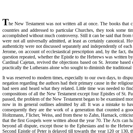
T
he New Testament was not written all at once. The books that compo
countries and addressed to particular Churches, they took some t
accomplished without much controversy. Still it can be said that from
were not all universally admitted, at least as certainly canonical. H
authenticity were not discussed separately and independently of each o
Jerome, on account of ecclesiastical prescription and, by the fact,
question repeated, whether the Epistle to the Hebrews was written b
Cardinal Cajetan, revived the objections based on St. Jerome based on
practically the Lutherans alone who sought to diminish the traditiona
It was reserved to modern times, especially to our own days, to disp
negation regarding the authors had their primary cause in the religious
had seen and heard what they related. Little time was needed to fin
compositions of all the New Testament except four Epistles of St. Paul
passed, the problem of the New Testament began to be examined more c
now in its general outlines admitted by all: It was a mistake to have
consequently they are the work of a generation that counted a goo
Holtzmann, J¨licher, Weiss, and from these to Zahn, Harnack, criticism
that the first Gospels were written about the year 70. The Acts can h
beyond all dispute, except those to the Ephesians and to the Hebrews,
Second Epistle of Peter is delayed till towards the year 120 or 130, th