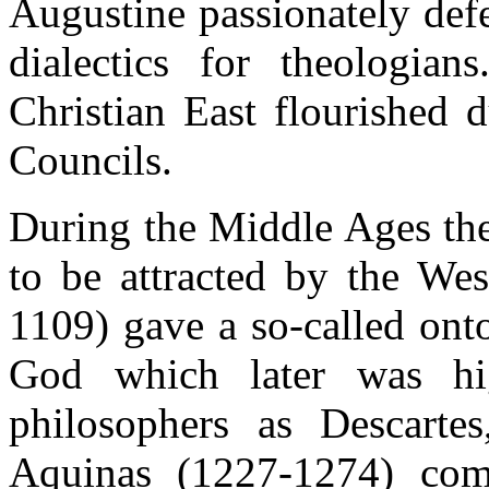
Augustine passionately def
dialectics for theologian
Christian East flourished 
Councils.
During the Middle Ages the 
to be attracted by the We
1109) gave a so-called onto
God which later was hi
philosophers as Descarte
Aquinas (1227-1274) com