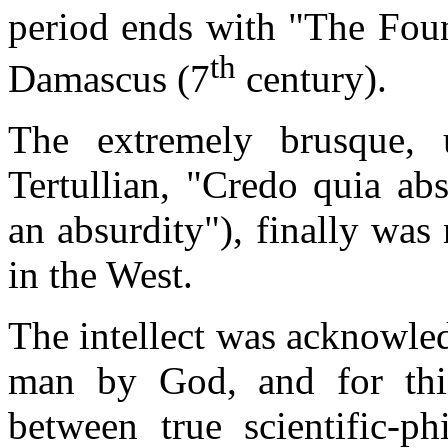
period ends with "The Foun
th
Damascus (7
century).
The extremely brusque, 
Tertullian, "Credo quia ab
an absurdity"), finally was 
in the West.
The intellect was acknowle
man by God, and for thi
between true scientific-p