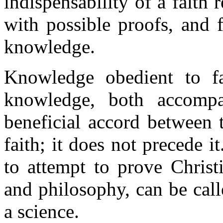
indispensability of a faith
with possible proofs, and 
knowledge.
Knowledge obedient to fa
knowledge, both accompa
beneficial accord between
faith; it does not precede i
to attempt to prove Chris
and philosophy, can be call
a science.