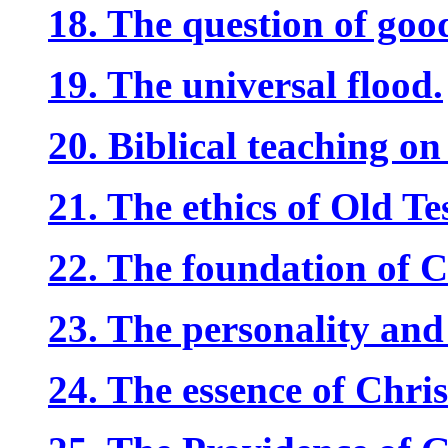
18. The question of good
19. The universal flood.
20. Biblical teaching o
21. The ethics of Old Te
22. The foundation of Ch
23. The personality and
24. The essence of Chris