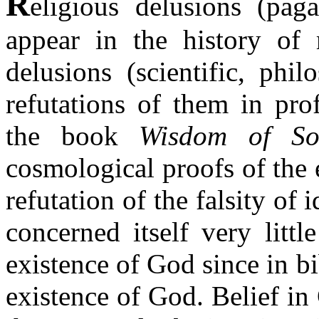
R
eligious delusions (paga
appear in the history of 
delusions (scientific, phil
refutations of them in pro
the book
Wisdom of So
cosmological proofs of the 
refutation of the falsity of 
concerned itself very litt
existence of God since in b
existence of God. Belief in