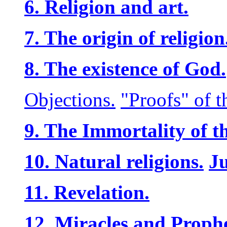
6. Religion and art.
7. The origin of religion
8. The existence of God.
Objections.
"Proofs" of t
9. The Immortality of t
10. Natural religions.
J
11. Revelation.
12. Miracles and Prophe