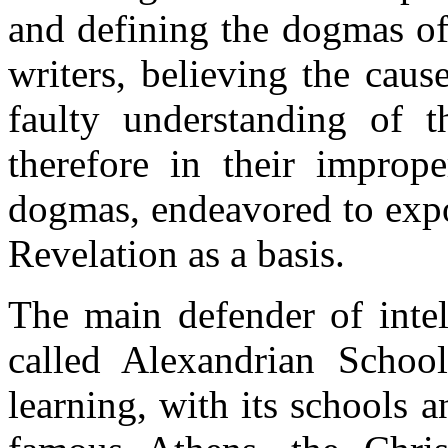
and defining the dogmas of
writers, believing the cause
faulty understanding of t
therefore in their imprope
dogmas, endeavored to exp
Revelation as a basis.
The main defender of intel
called Alexandrian School
learning, with its schools a