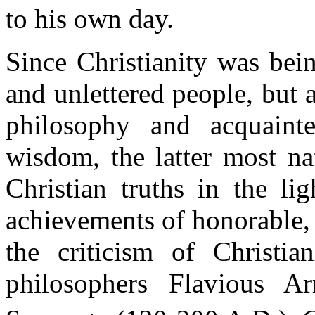
to his own day.
Since Christianity was bei
and unlettered people, but 
philosophy and acquainte
wisdom, the latter most na
Christian truths in the lig
achievements of honorable,
the criticism of Christi
philosophers Flavious A