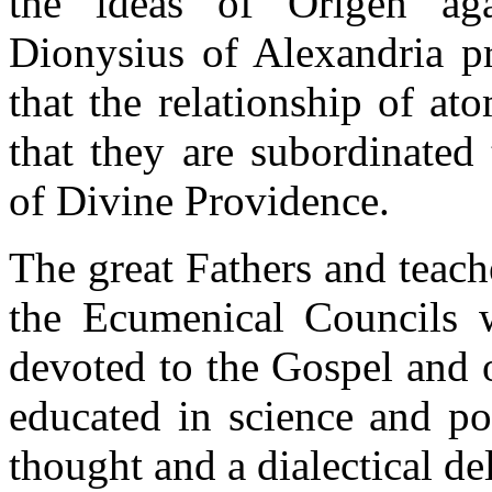
the ideas of Origen agai
Dionysius of Alexandria p
that the relationship of at
that they are subordinated
of Divine Providence.
The great Fathers and teach
the Ecumenical Councils w
devoted to the Gospel and o
educated in science and po
thought and a dialectical de