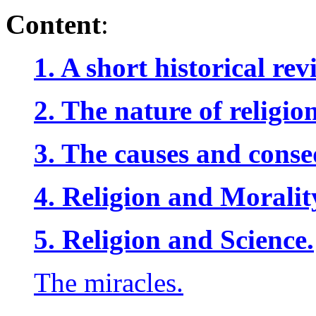
Content
:
1. A short historical re
2. The nature of religion
3. The causes and conse
4. Religion and Moralit
5. Religion and Science.
The miracles.