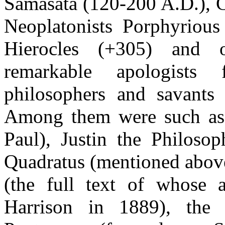
Samasata (120-200 A.D.), C
Neoplatonists Porphyrious 
Hierocles (+305) and ot
remarkable apologist
philosophers and savants 
Among them were such as 
Paul), Justin the Philosop
Quadratus (mentioned above a
(the full text of whose
Harrison in 1889), the 