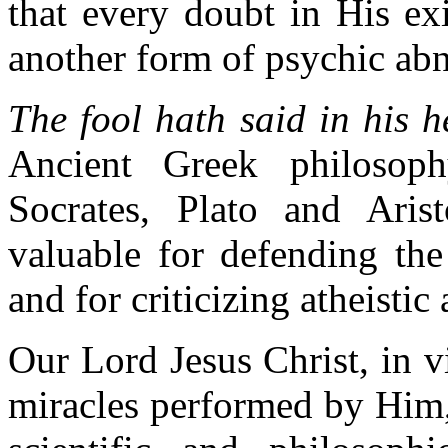
that every doubt in His ex
another form of psychic abno
The fool hath said in his 
Ancient Greek philosop
Socrates, Plato and Arist
valuable for defending the
and for criticizing atheistic
Our Lord Jesus Christ, in v
miracles performed by Him