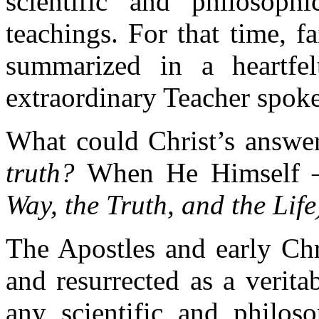
scientific and philosoph
teachings. For that time, 
summarized in a heartfel
extraordinary Teacher spoke
What could Christ’s answer
truth?
When He Himself 
Way, the Truth, and the Life
The Apostles and early Chr
and resurrected as a verita
any scientific and philoso