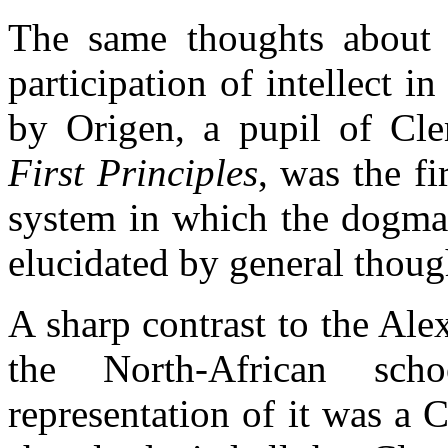
The same thoughts about t
participation of intellect i
by Origen, a pupil of Cl
First Principles
, was the fi
system in which the dogmas
elucidated by general thoug
A sharp contrast to the Al
the North-African scho
representation of it was a C