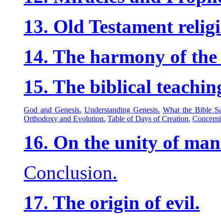
13. Old Testament relig
14. The harmony of the 
15. The biblical teachin
God and Genesis.
Understanding Genesis.
What the Bible S
Orthodoxy and Evolution.
Table of Days of Creation.
Concerni
16. On the unity of man
Conclusion.
17. The origin of evil.