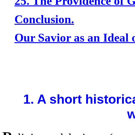
25. The Providence of 
Conclusion.
Our Savior as an Ideal o
1. A short histori
w