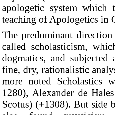
apologetic system which t
teaching of Apologetics in 
The predominant direction
called scholasticism, whic
dogmatics, and subjected a
fine, dry, rationalistic ana
more noted Scholastics w
1280), Alexander de Hale
Scotus) (+1308). But side b