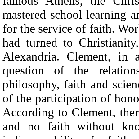
famous Athens, the Chris
mastered school learning a
for the service of faith. W
had turned to Christiani
Alexandria. Clement, in a
question of the relation
philosophy, faith and scien
of the participation of honor
According to Clement, ther
and no faith without kn