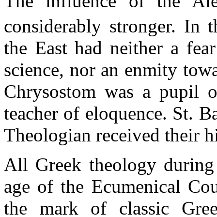
The influence of the Al
considerably stronger. In 
the East had neither a fear
science, nor an enmity tow
Chrysostom was a pupil of
teacher of eloquence. St. B
Theologian received their h
All Greek theology during t
age of the Ecumenical Coun
the mark of classic Gree