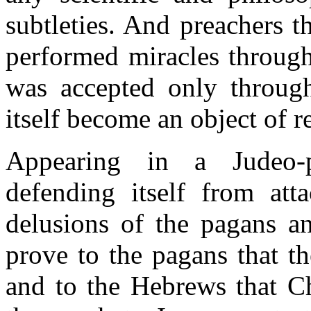
subtleties. And preachers t
performed miracles through t
was accepted only through 
itself become an object of re
Appearing in a Judeo-p
defending itself from att
delusions of the pagans a
prove to the pagans that t
and to the Hebrews that Ch