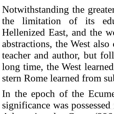
Notwithstanding the greater
the limitation of its e
Hellenized East, and the we
abstractions, the West also d
teacher and author, but fol
long time, the West learned
stern Rome learned from su
In the epoch of the Ecumen
significance was possessed