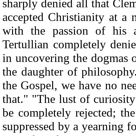
sharply denied all that Cl
accepted Christianity at a 
with the passion of his 
Tertullian completely denie
in uncovering the dogmas of
the daughter of philosophy
the Gospel, we have no nee
that." "The lust of curiosit
be completely rejected; th
suppressed by a yearning for