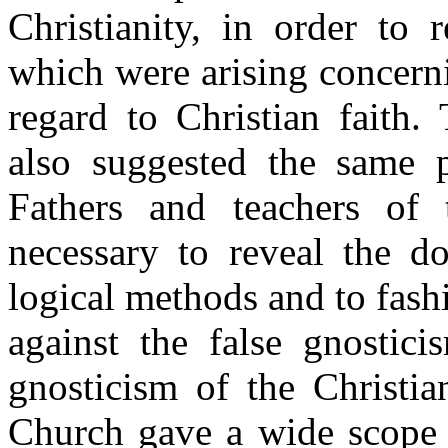
Christianity, in order to 
which were arising concerni
regard to Christian faith.
also suggested the same 
Fathers and teachers of
necessary to reveal the d
logical methods and to fash
against the false gnostici
gnosticism of the Christia
Church gave a wide scope to