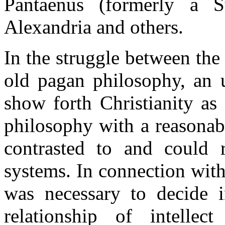
Pantaenus (formerly a S
Alexandria and others.
In the struggle between the
old pagan philosophy, an 
show forth Christianity as
philosophy with a reasonab
contrasted to and could 
systems. In connection with
was necessary to decide i
relationship of intelle