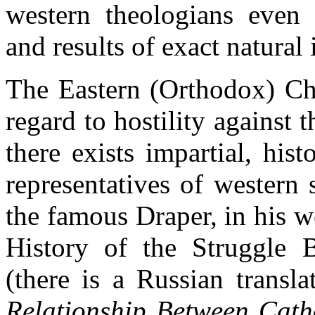
western theologians even 
and results of exact natural 
The Eastern (Orthodox) Ch
regard to hostility against t
there exists impartial, hist
representatives of western 
the famous Draper, in his w
History of the Struggle 
(there is a Russian transla
Relationship Between Cath