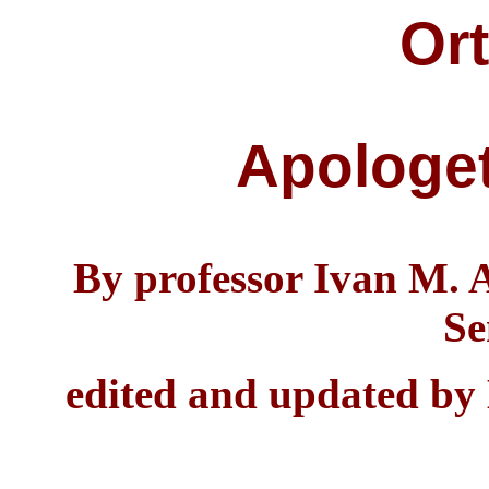
Or
Apologet
By professor Ivan M. 
Se
edited and updated by 