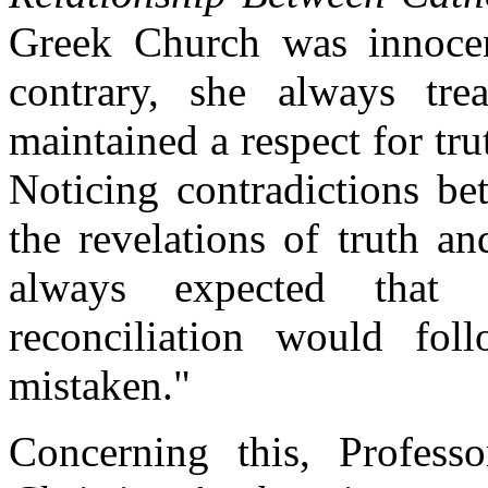
Greek Church was innocen
contrary, she always tre
maintained a respect for tr
Noticing contradictions be
the revelations of truth an
always expected that s
reconciliation would fo
mistaken."
Concerning this, Profess