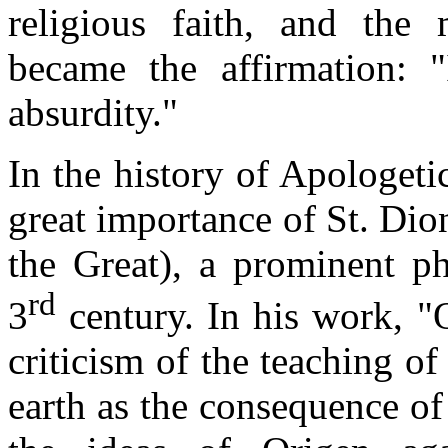
religious faith, and the 
became the affirmation: "
absurdity."
In the history of Apologetic
great importance of St. Dio
the Great), a prominent ph
rd
3
century. In his work, "
criticism of the teaching of
earth as the consequence of