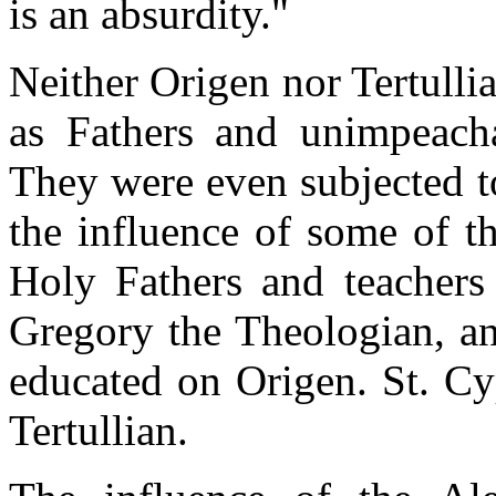
is an absurdity."
Neither Origen nor Tertull
as Fathers and unimpeach
They were even subjected t
the influence of some of t
Holy Fathers and teachers 
Gregory the Theologian, an
educated on Origen. St. Cy
Tertullian.