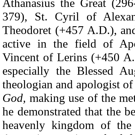
Athanasius the Great (296-
379), St. Cyril of Alexa
Theodoret (+457 A.D.), and
active in the field of Ap
Vincent of Lerins (+450 A.
especially the Blessed Aug
theologian and apologist of
God,
making use of the met
he demonstrated that the be
heavenly kingdom of the 