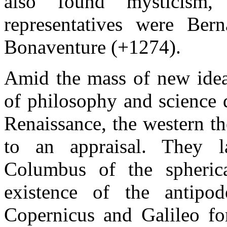
also found mysticism
representatives were Ber
Bonaventure (+1274).
Amid the mass of new ideas
of philosophy and science 
Renaissance, the western th
to an appraisal. They l
Columbus of the spheric
existence of the antipod
Copernicus and Galileo for