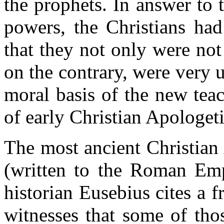
the prophets. In answer to 
powers, the Christians had
that they not only were not
on the contrary, were very 
moral basis of the new teac
of early Christian Apologeti
The most ancient Christian
(written to the Roman Em
historian Eusebius cites a 
witnesses that some of tho